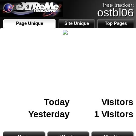
free tracker:
ostbl06
Page Unique
Site Unique
Top Pages
Today
Visitors
Yesterday
1 Visitors