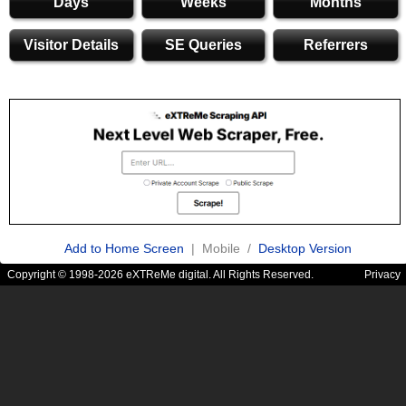
Days
Weeks
Months
Visitor Details
SE Queries
Referrers
Add to Home Screen
| Mobile /
Desktop Version
Copyright © 1998-2026 eXTReMe digital. All Rights Reserved.
Privacy