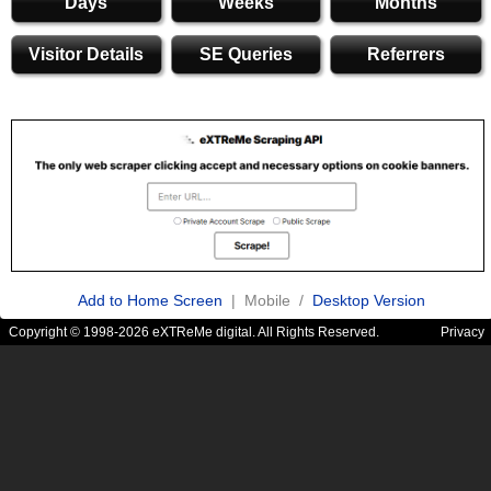
Days
Weeks
Months
Visitor Details
SE Queries
Referrers
Add to Home Screen
| Mobile /
Desktop Version
Copyright © 1998-2026 eXTReMe digital. All Rights Reserved.
Privacy