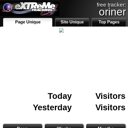
free tracker:
oriner
Page Unique
Site Unique
Top Pages
Today
Visitors
Yesterday
Visitors