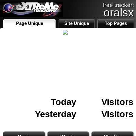
free tracker:
oralsx
Page Unique
Site Unique
Top Pages
Today
Visitors
Yesterday
Visitors