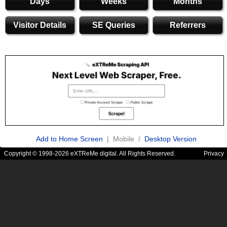
Days
Weeks
Months
Visitor Details
SE Queries
Referrers
Add to Home Screen
| Mobile /
Desktop Version
Copyright © 1998-2026 eXTReMe digital. All Rights Reserved.
Privacy