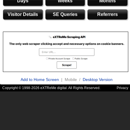
Days
Weeks
Months
Visitor Details
SE Queries
Referrers
Add to Home Screen
| Mobile /
Desktop Version
Copyright © 1998-2026 eXTReMe digital. All Rights Reserved.
Privacy