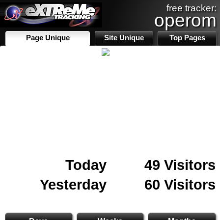
free tracker:
operom
Page Unique
Site Unique
Top Pages
Today
49 Visitors
Yesterday
60 Visitors