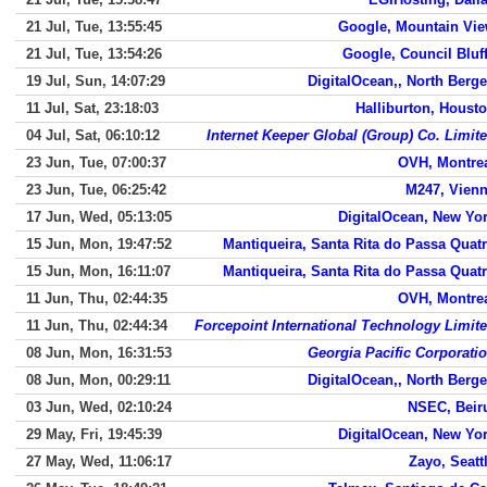
21 Jul, Tue, 13:55:45
Google, Mountain Vi
21 Jul, Tue, 13:54:26
Google, Council Bluf
19 Jul, Sun, 14:07:29
DigitalOcean,, North Berg
11 Jul, Sat, 23:18:03
Halliburton, Houst
04 Jul, Sat, 06:10:12
Internet Keeper Global (Group) Co. Limit
23 Jun, Tue, 07:00:37
OVH, Montre
23 Jun, Tue, 06:25:42
M247, Vien
17 Jun, Wed, 05:13:05
DigitalOcean, New Yo
15 Jun, Mon, 19:47:52
Mantiqueira, Santa Rita do Passa Quat
15 Jun, Mon, 16:11:07
Mantiqueira, Santa Rita do Passa Quat
11 Jun, Thu, 02:44:35
OVH, Montre
11 Jun, Thu, 02:44:34
Forcepoint International Technology Limit
08 Jun, Mon, 16:31:53
Georgia Pacific Corporati
08 Jun, Mon, 00:29:11
DigitalOcean,, North Berg
03 Jun, Wed, 02:10:24
NSEC, Beir
29 May, Fri, 19:45:39
DigitalOcean, New Yo
27 May, Wed, 11:06:17
Zayo, Seatt