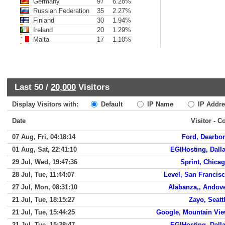
Germany
97
6.28%
Russian Federation
35
2.27%
Finland
30
1.94%
Ireland
20
1.29%
Malta
17
1.10%
Last 50 /
20,000
Visitors
Display Visitors with:
Default
IP Name
IP Addre
Date
Visitor - C
07 Aug, Fri, 04:18:14
Ford, Dearbo
01 Aug, Sat, 22:41:10
EGIHosting, Dall
29 Jul, Wed, 19:47:36
Sprint, Chica
28 Jul, Tue, 11:44:07
Level, San Francis
27 Jul, Mon, 08:31:10
Alabanza,, Andov
21 Jul, Tue, 18:15:27
Zayo, Seatt
21 Jul, Tue, 15:44:25
Google, Mountain Vi
21 Jul, Tue, 15:38:47
EGIHosting, Dall