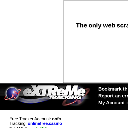
Bookmark thi
Report an er
My Account
Free Tracker Account:
onfc
Tracking:
onlinefree.casino