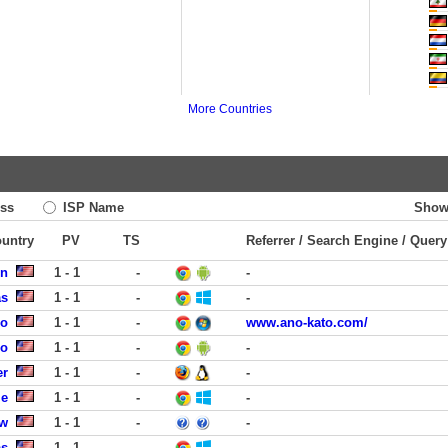
More Countries
ss
ISP Name
Show
ountry
PV
TS
Referrer / Search Engine / Query
rn
1 - 1
-
-
as
1 - 1
-
-
go
1 - 1
-
www.ano-kato.com/
co
1 - 1
-
-
er
1 - 1
-
-
le
1 - 1
-
-
ew
1 - 1
-
-
as
1 - 1
-
-