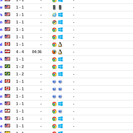
ew
1 - 1
-
-
fs
1 - 1
-
-
en
1 - 1
-
-
on
1 - 1
-
-
ed
1 - 1
-
-
al
1 - 1
-
-
na
4 - 4
04:36
-
rk
1 - 1
-
-
ro
1 - 2
-
-
ro
1 - 2
-
-
al
1 - 1
-
-
ed
1 - 1
-
-
on
1 - 1
-
-
en
1 - 1
-
-
ut
1 - 1
-
-
rk
1 - 1
-
-
le
1 - 1
-
-