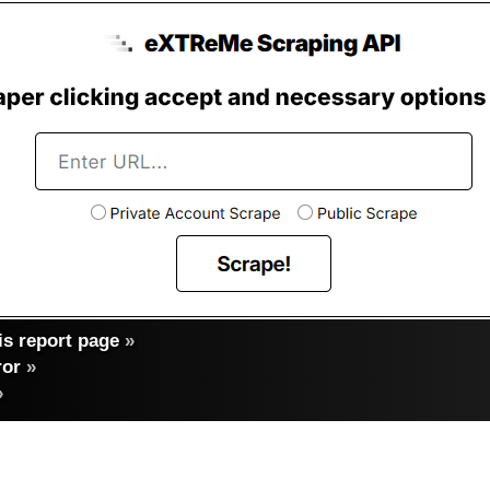
s report page
»
ror
»
»