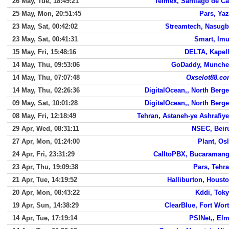
26 May, Tue, 18:49:21
Telmex, Santiago de Ca
25 May, Mon, 20:51:45
Pars, Ya
23 May, Sat, 00:42:02
Streamtech, Nasug
23 May, Sat, 00:41:31
Smart, Im
15 May, Fri, 15:48:16
DELTA, Kapel
14 May, Thu, 09:53:06
GoDaddy, Munch
14 May, Thu, 07:07:48
Oxselot88.c
14 May, Thu, 02:26:36
DigitalOcean,, North Berg
09 May, Sat, 10:01:28
DigitalOcean,, North Berg
08 May, Fri, 12:18:49
Tehran, Astaneh-ye Ashrafiy
29 Apr, Wed, 08:31:11
NSEC, Beir
27 Apr, Mon, 01:24:00
Plant, Os
24 Apr, Fri, 23:31:29
CalltoPBX, Bucaraman
23 Apr, Thu, 19:09:38
Pars, Tehr
21 Apr, Tue, 14:19:52
Halliburton, Houst
20 Apr, Mon, 08:43:22
Kddi, Tok
19 Apr, Sun, 14:38:29
ClearBlue, Fort Wor
14 Apr, Tue, 17:19:14
PSINet,, El