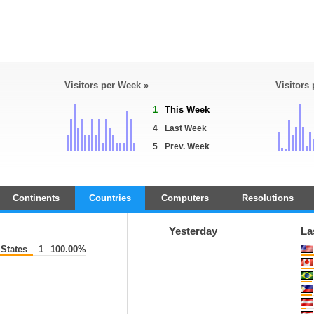
Visitors per Week »
Visitors
1
This Week
4
Last Week
5
Prev. Week
Continents
Countries
Computers
Resolutions
Yesterday
La
States
1
100.00%