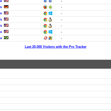
ew
-
in
-
en
-
fs
-
fs
-
le
-
ue
-
Last 20,000 Visitors with the Pro Tracker