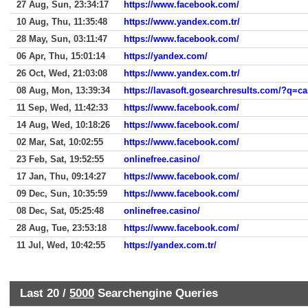
27 Aug, Sun, 23:34:17
https://www.facebook.com/
10 Aug, Thu, 11:35:48
https://www.yandex.com.tr/
28 May, Sun, 03:11:47
https://www.facebook.com/
06 Apr, Thu, 15:01:14
https://yandex.com/
26 Oct, Wed, 21:03:08
https://www.yandex.com.tr/
08 Aug, Mon, 13:39:34
11 Sep, Wed, 11:42:33
https://www.facebook.com/
14 Aug, Wed, 10:18:26
https://www.facebook.com/
02 Mar, Sat, 10:02:55
https://www.facebook.com/
23 Feb, Sat, 19:52:55
onlinefree.casino/
17 Jan, Thu, 09:14:27
https://www.facebook.com/
09 Dec, Sun, 10:35:59
https://www.facebook.com/
08 Dec, Sat, 05:25:48
onlinefree.casino/
28 Aug, Tue, 23:53:18
https://www.facebook.com/
11 Jul, Wed, 10:42:55
https://yandex.com.tr/
Last 20 /
5000
Searchengine Queries