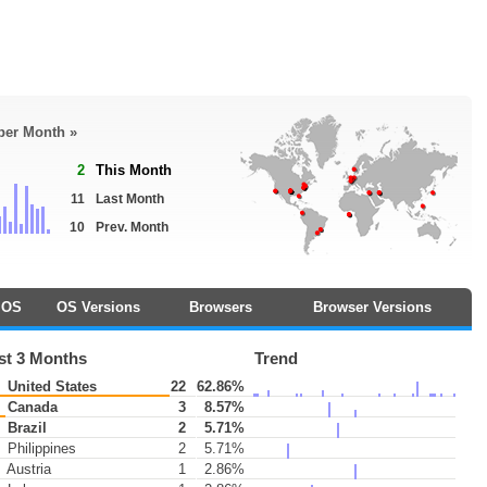
 per Month »
2
This Month
11
Last Month
10
Prev. Month
OS
OS Versions
Browsers
Browser Versions
st 3 Months
Trend
United States
22
62.86%
Canada
3
8.57%
Brazil
2
5.71%
Philippines
2
5.71%
Austria
1
2.86%