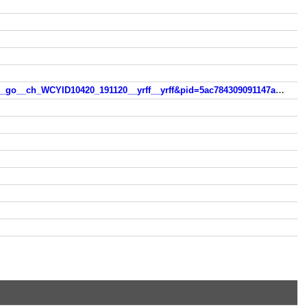
https://lavasoft.gosearchresults.com/?q=casino+onlinefree&tt=vmn__webcompa__1_0__go__lvs__webcompa__1_0__go__ch_WCYID10420_191120__yrff__yrff&pid=5ac784309091147a162b4431