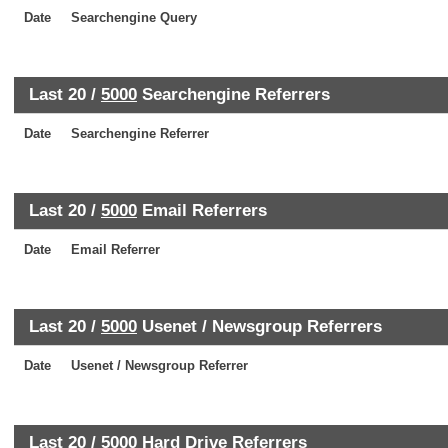
Date
Searchengine Query
Last 20 /
5000
Searchengine Referrers
Date
Searchengine Referrer
Last 20 /
5000
Email Referrers
Date
Email Referrer
Last 20 /
5000
Usenet / Newsgroup Referrers
Date
Usenet / Newsgroup Referrer
Last 20 /
5000
Hard Drive Referrers