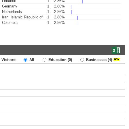
Lebanon
1
2.86%
Germany
1
2.86%
Netherlands
1
2.86%
Iran, Islamic Republic of
1
2.86%
Colombia
1
2.86%
 Visitors:
All
Education
(0)
Businesses
(4)