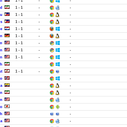
li
1 - 1
-
-
zd
1 - 1
-
-
bu
1 - 1
-
-
us
1 - 1
-
-
le
1 - 1
-
-
en
1 - 1
-
-
om
1 - 1
-
-
en
1 - 1
-
-
en
1 - 1
-
-
eh
-
ut
1 - 1
-
-
lo
-
ga
-
an
-
on
-
yo
-
th
-
ma
-