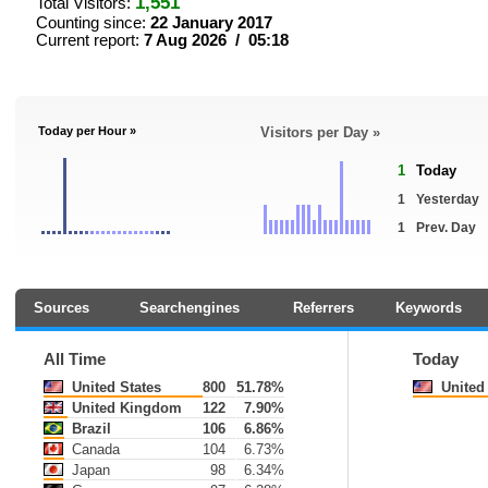
1,551
Total Visitors:
Counting since:
22 January 2017
Current report:
7 Aug 2026 / 05:18
Today per Hour »
Visitors per Day »
1
Today
1
Yesterday
1
Prev. Day
Sources
Searchengines
Referrers
Keywords
All Time
Today
United States
800
51.78%
United 
United Kingdom
122
7.90%
Brazil
106
6.86%
Canada
104
6.73%
Japan
98
6.34%