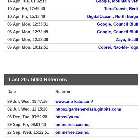
14 Apr, Tue, 01:32:13
Google, Mountain Vi
10 Apr, Fri, 17:45:40
TerraTransit, Berl
10 Apr, Fri, 15:13:49
DigitalOcean,, North Berg
06 Apr, Mon, 12:33:31
Google, Council Bluf
06 Apr, Mon, 12:32:49
Google, Council Bluf
06 Apr, Mon, 12:32:38
Zayo, Seatt
06 Apr, Mon, 10:12:51
Coprel, Nao-Me-Toq
Last 20 /
5000
Referrers
Date
Referrer
29 Jul, Wed, 19:47:36
www.ano-kato.com/
02 Jul, Wed, 12:15:20
https://gardener-dash.ginbits.com/
03 Dec, Tue, 03:52:28
https://ya.ru/
29 Sep, Fri, 08:01:43
onlinefree.casino/
27 Sep, Wed, 15:22:51
onlinefree.casino/