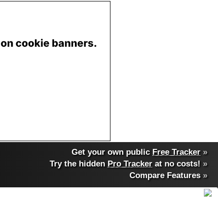
Get your own public
Free Tracker
»
Try the hidden
Pro Tracker
at no costs!
»
Compare Features
»