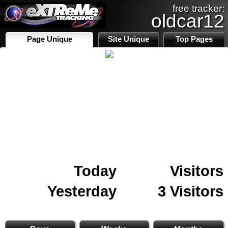
free tracker:
oldcar12
Page Unique
Site Unique
Top Pages
Today
Visitors
Yesterday
3 Visitors