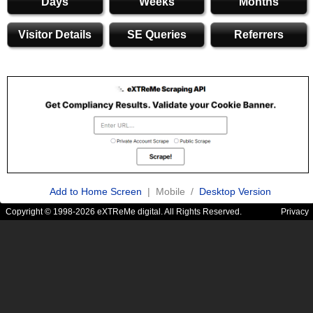
Days
Weeks
Months
Visitor Details
SE Queries
Referrers
Add to Home Screen
| Mobile /
Desktop Version
Copyright © 1998-2026 eXTReMe digital. All Rights Reserved.
Privacy