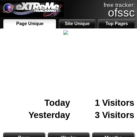
free tracker:
ofssc
Page Unique
Site Unique
Top Pages
Today
1 Visitors
Yesterday
3 Visitors