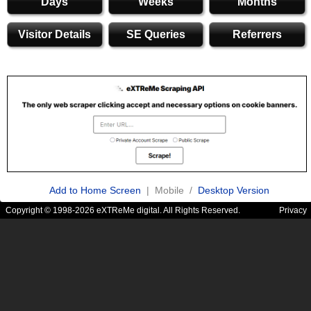
Days
Weeks
Months
Visitor Details
SE Queries
Referrers
Add to Home Screen
| Mobile /
Desktop Version
Copyright © 1998-2026 eXTReMe digital. All Rights Reserved.
Privacy