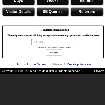
Days
Weeks
Months
Visitor Details
SE Queries
Referrers
Add to Home Screen
| Mobile /
Desktop Version
Copyright © 1998-2026 eXTReMe digital. All Rights Reserved.
Privacy