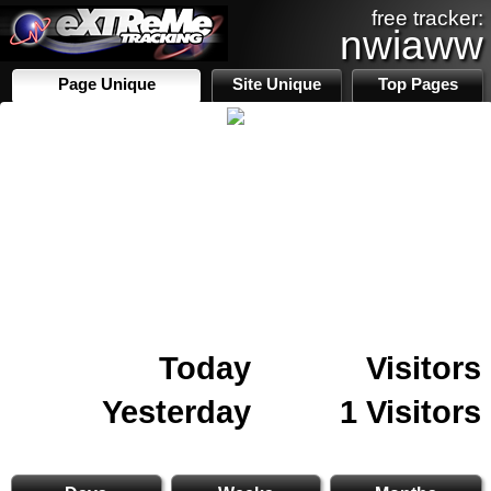
free tracker:
nwiaww
Page Unique
Site Unique
Top Pages
Today
Visitors
Yesterday
1 Visitors