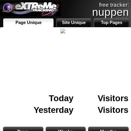
free tracker:
nuppen
Page Unique
Site Unique
Top Pages
Today
Visitors
Yesterday
Visitors