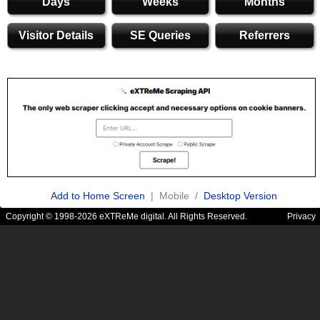
Days
Weeks
Months
Visitor Details
SE Queries
Referrers
Add to Home Screen
| Mobile /
Desktop Version
Copyright © 1998-2026 eXTReMe digital. All Rights Reserved.
Privacy