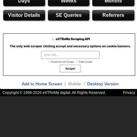
Days
Weeks
Months
Visitor Details
SE Queries
Referrers
Add to Home Screen
| Mobile /
Desktop Version
Copyright © 1998-2026 eXTReMe digital. All Rights Reserved.
Privacy