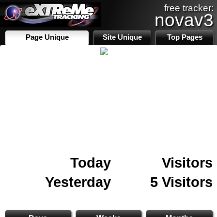
free tracker:
novav3
Page Unique
Site Unique
Top Pages
Today
Visitors
Yesterday
5 Visitors