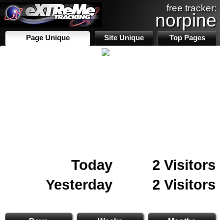
free tracker:
norpine
Page Unique
Site Unique
Top Pages
Today
2 Visitors
Yesterday
2 Visitors