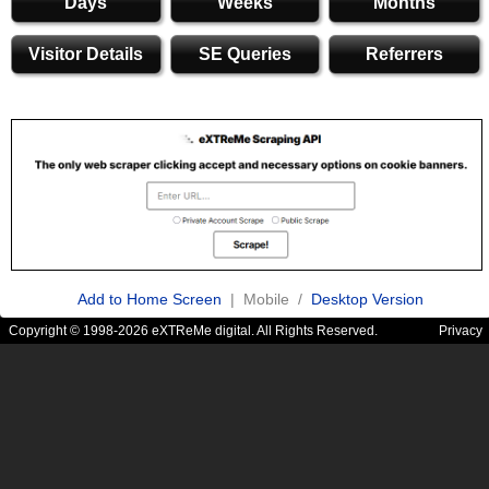
Days
Weeks
Months
Visitor Details
SE Queries
Referrers
Add to Home Screen
| Mobile /
Desktop Version
Copyright © 1998-2026 eXTReMe digital. All Rights Reserved.
Privacy