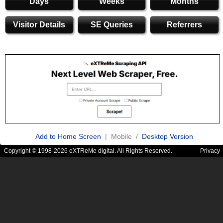
Days
Weeks
Months
Visitor Details
SE Queries
Referrers
Add to Home Screen
| Mobile /
Desktop Version
Copyright © 1998-2026 eXTReMe digital. All Rights Reserved.
Privacy