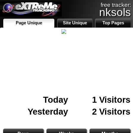
free tracker:
nksols
Page Unique
Site Unique
Top Pages
Today
1 Visitors
Yesterday
2 Visitors