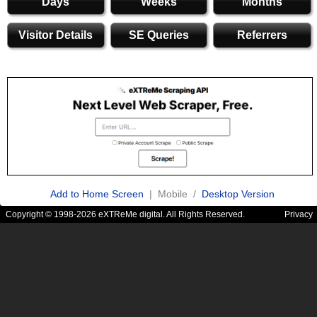
Days
Weeks
Months
Visitor Details
SE Queries
Referrers
Add to Home Screen
| Mobile /
Desktop Version
Copyright © 1998-2026 eXTReMe digital. All Rights Reserved.
Privacy