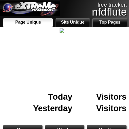
free tracker:
nfdflute
Page Unique
Site Unique
Top Pages
Today
Visitors
Yesterday
Visitors