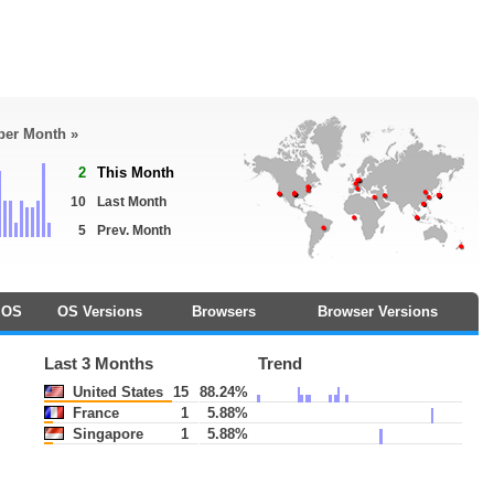
 per Month »
2
This Month
10
Last Month
5
Prev. Month
OS
OS Versions
Browsers
Browser Versions
Last 3 Months
Trend
United States
15
88.24%
France
1
5.88%
Singapore
1
5.88%