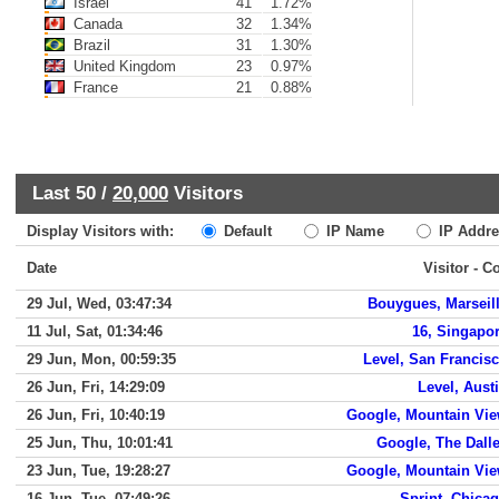
Israel
41
1.72%
Canada
32
1.34%
Brazil
31
1.30%
United Kingdom
23
0.97%
France
21
0.88%
Last 50 /
20,000
Visitors
Display Visitors with:
Default
IP Name
IP Addre
Date
Visitor - C
29 Jul, Wed, 03:47:34
Bouygues, Marseil
11 Jul, Sat, 01:34:46
16, Singapo
29 Jun, Mon, 00:59:35
Level, San Francis
26 Jun, Fri, 14:29:09
Level, Aust
26 Jun, Fri, 10:40:19
Google, Mountain Vi
25 Jun, Thu, 10:01:41
Google, The Dall
23 Jun, Tue, 19:28:27
Google, Mountain Vi
16 Jun, Tue, 07:49:26
Sprint, Chica