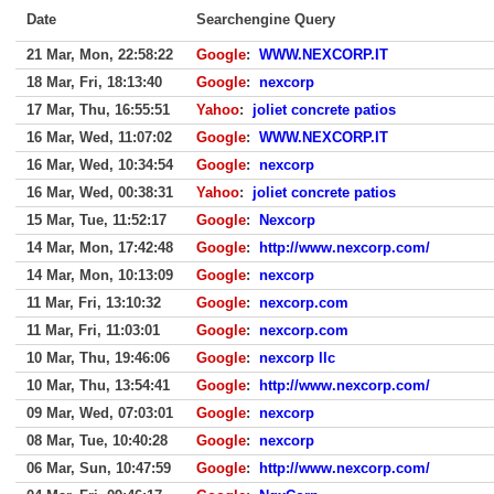
Date
Searchengine Query
21 Mar, Mon, 22:58:22
Google
:
WWW.NEXCORP.IT
18 Mar, Fri, 18:13:40
Google
:
nexcorp
17 Mar, Thu, 16:55:51
Yahoo
:
joliet concrete patios
16 Mar, Wed, 11:07:02
Google
:
WWW.NEXCORP.IT
16 Mar, Wed, 10:34:54
Google
:
nexcorp
16 Mar, Wed, 00:38:31
Yahoo
:
joliet concrete patios
15 Mar, Tue, 11:52:17
Google
:
Nexcorp
14 Mar, Mon, 17:42:48
Google
:
http://www.nexcorp.com/
14 Mar, Mon, 10:13:09
Google
:
nexcorp
11 Mar, Fri, 13:10:32
Google
:
nexcorp.com
11 Mar, Fri, 11:03:01
Google
:
nexcorp.com
10 Mar, Thu, 19:46:06
Google
:
nexcorp llc
10 Mar, Thu, 13:54:41
Google
:
http://www.nexcorp.com/
09 Mar, Wed, 07:03:01
Google
:
nexcorp
08 Mar, Tue, 10:40:28
Google
:
nexcorp
06 Mar, Sun, 10:47:59
Google
:
http://www.nexcorp.com/