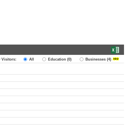
 Visitors:
All
Education
(0)
Businesses
(4)