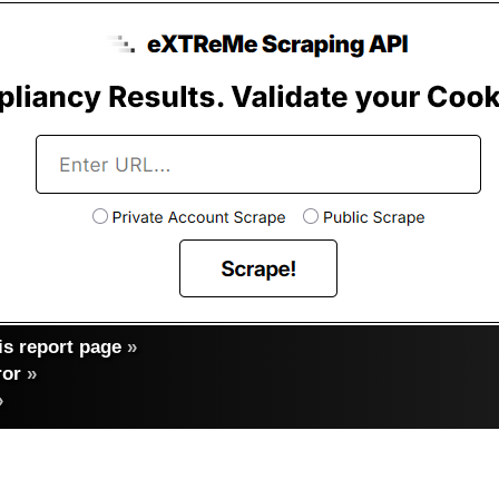
s report page
»
ror
»
»