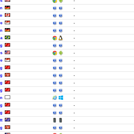
es
-
in
-
um
-
re
-
in
-
ia
-
ng
-
es
-
re
-
ng
-
ng
-
ng
-
ng
-
n
-
ng
-
ng
-
tt
-
ng
-