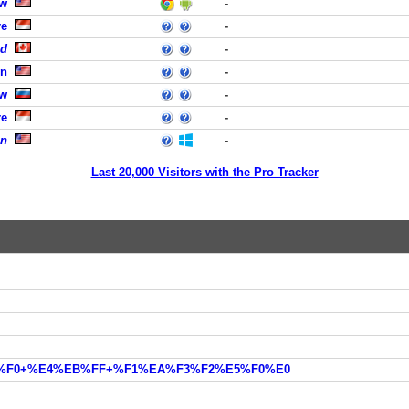
ew
-
re
-
ed
-
rn
-
ow
-
re
-
on
-
Last 20,000 Visitors with the Pro Tracker
EE%F0+%E4%EB%FF+%F1%EA%F3%F2%E5%F0%E0