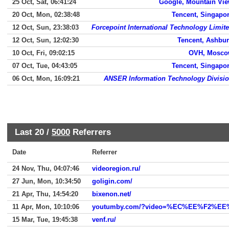
25 Oct, Sat, 06:41:24
Google, Mountain Vi
20 Oct, Mon, 02:38:48
Tencent, Singapo
12 Oct, Sun, 23:38:03
Forcepoint International Technology Limit
12 Oct, Sun, 12:02:30
Tencent, Ashbu
10 Oct, Fri, 09:02:15
OVH, Mosc
07 Oct, Tue, 04:43:05
Tencent, Singapo
06 Oct, Mon, 16:09:21
ANSER Information Technology Divisi
Last 20 /
5000
Referrers
Date
Referrer
24 Nov, Thu, 04:07:46
videoregion.ru/
27 Jun, Mon, 10:34:50
goligin.com/
21 Apr, Thu, 14:54:20
bixenon.net/
11 Apr, Mon, 10:10:06
youtumby.com/?video=%EC%EE%F2%
15 Mar, Tue, 19:45:38
venf.ru/