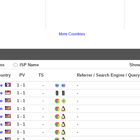
More Countries
ss
ISP Name
Show
ountry
PV
TS
Referrer / Search Engine / Query
le
1 - 1
-
-
re
1 - 1
-
-
co
1 - 1
-
-
in
1 - 1
-
-
ew
1 - 1
-
-
es
1 - 1
-
-
ew
1 - 1
-
-
go
1 - 1
-
-