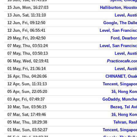
15 Jun, Mon, 16:27:03
Halliburton, Houst
13 Jun, Sat, 11:31:10
Level, Aust
12 Jun, Fri, 09:12:50
Google, The Dall
12 Jun, Fri, 06:55:41
Level, San Francis
29 May, Fri, 20:42:50
Ford, Dearbo
07 May, Thu, 03:51:24
Level, San Francis
07 May, Thu, 03:50:13
Level, Aust
06 May, Wed, 02:19:41
Practicecafe.c
01 May, Fri, 21:36:14
Level, Aust
16 Apr, Thu, 04:26:06
CHINANET, Osa
12 Apr, Sun, 11:31:13
Tencent, Singapo
05 Apr, Sun, 22:05:20
16, Hong Ko
03 Apr, Fri, 07:49:37
GoDaddy, Munch
10 Mar, Tue, 03:56:15
Bezeq, Tel Av
07 Mar, Sat, 17:49:46
16, Hong Ko
05 Mar, Thu, 18:29:38
Tehran, Ras
01 Mar, Sun, 03:52:27
Tencent, Singapo