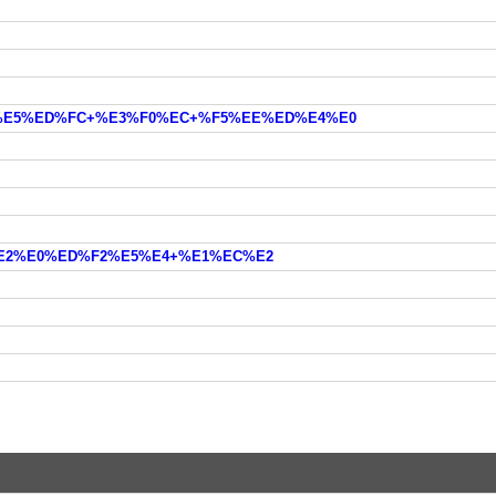
%EC%E5%ED%FC+%E3%F0%EC+%F5%EE%ED%E4%E0
+%E2%E0%ED%F2%E5%E4+%E1%EC%E2