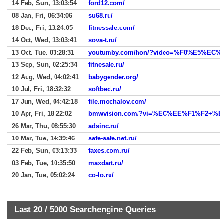
14 Feb, Sun, 13:03:54
ford12.com/
08 Jan, Fri, 06:34:06
su68.ru/
18 Dec, Fri, 13:24:05
fitnessale.com/
14 Oct, Wed, 13:03:41
sova-t.ru/
13 Oct, Tue, 03:28:31
youtumby.com/hon/?video=%F0%E5
13 Sep, Sun, 02:25:34
fitnesale.ru/
12 Aug, Wed, 04:02:41
babygender.org/
10 Jul, Fri, 18:32:32
softbed.ru/
17 Jun, Wed, 04:42:18
file.mochalov.com/
10 Apr, Fri, 18:22:02
bmwvision.com/?vi=%EC%EE%F1%F2
26 Mar, Thu, 08:55:30
adsinc.ru/
10 Mar, Tue, 14:39:46
safe-safe.net.ru/
22 Feb, Sun, 03:13:33
faxes.com.ru/
03 Feb, Tue, 10:35:50
maxdart.ru/
20 Jan, Tue, 05:02:24
co-lo.ru/
Last 20 /
5000
Searchengine Queries