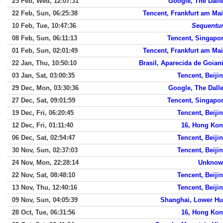
25 Feb, Wed, 12:07:31
Google, The Dall
22 Feb, Sun, 06:25:38
Tencent, Frankfurt am Ma
10 Feb, Tue, 10:47:36
Sequent
08 Feb, Sun, 06:11:13
Tencent, Singapo
01 Feb, Sun, 02:01:49
Tencent, Frankfurt am Ma
22 Jan, Thu, 10:50:10
Brasil, Aparecida de Goian
03 Jan, Sat, 03:00:35
Tencent, Beiji
29 Dec, Mon, 03:30:36
Google, The Dall
27 Dec, Sat, 09:01:59
Tencent, Singapo
19 Dec, Fri, 06:20:45
Tencent, Beiji
12 Dec, Fri, 01:11:40
16, Hong Ko
06 Dec, Sat, 02:54:47
Tencent, Beiji
30 Nov, Sun, 02:37:03
Tencent, Beiji
24 Nov, Mon, 22:28:14
Unknow
22 Nov, Sat, 08:48:10
Tencent, Beiji
13 Nov, Thu, 12:40:16
Tencent, Beiji
09 Nov, Sun, 04:05:39
Shanghai, Lower Hu
28 Oct, Tue, 06:31:56
16, Hong Ko