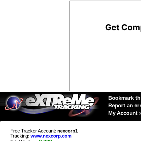
Bookmark thi
Report an er
My Account
Free Tracker Account:
nexcorp1
Tracking:
www.nexcorp.com