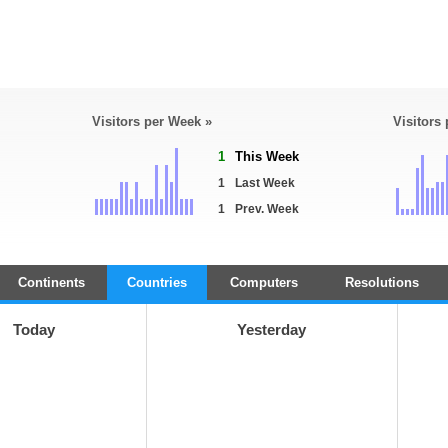
Visitors per Week »
Visitors
1
This Week
1
Last Week
1
Prev. Week
Continents
Countries
Computers
Resolutions
Today
Yesterday