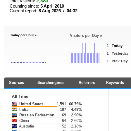
2,383
Total Visitors:
Counting since:
5 April 2010
Current report:
8 Aug 2026 / 04:32
Today per Hour »
Visitors per Day »
1
Today
1
Yesterday
1
Prev. Day
Sources
Searchengines
Referrers
Keywords
All Time
United States
1,591
66.79%
India
107
4.49%
Russian Federation
69
2.90%
China
64
2.69%
Australia
52
2.18%