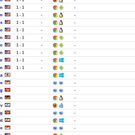
on
1 - 1
-
-
in
1 - 1
-
-
es
1 - 1
-
-
co
1 - 1
-
-
rn
1 - 1
-
-
co
1 - 1
-
-
in
1 - 1
-
-
om
1 - 1
-
-
in
1 - 1
-
-
ka
-
re
-
ng
-
en
-
iv
-
ng
-
ht
-
re
-