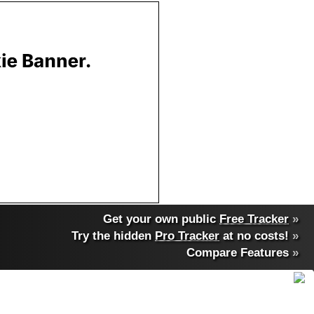
Get your own public
Free Tracker
»
Try the hidden
Pro Tracker
at no costs!
»
Compare Features
»