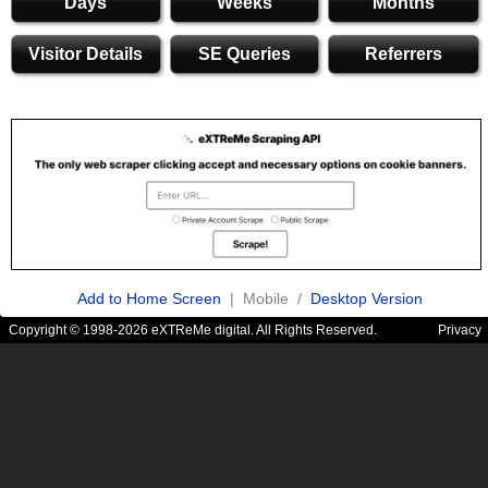
Days
Weeks
Months
Visitor Details
SE Queries
Referrers
Add to Home Screen
| Mobile /
Desktop Version
Copyright © 1998-2026 eXTReMe digital. All Rights Reserved.
Privacy