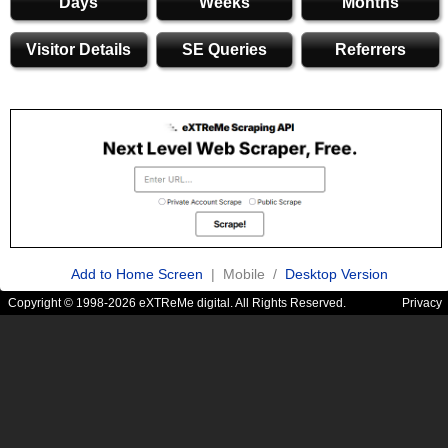
Days
Weeks
Months
Visitor Details
SE Queries
Referrers
Add to Home Screen
| Mobile /
Desktop Version
Copyright © 1998-2026 eXTReMe digital. All Rights Reserved.
Privacy