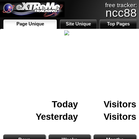
free tracker:
ncc88
Page Unique
Site Unique
Top Pages
Today
Visitors
Yesterday
Visitors