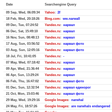
Date
Searchengine Query
09 Sep, Wed, 06:09:34
Yahoo
:
2f
18 Feb, Wed, 20:18:26
Bing.com
:
ww.narwall
09 Dec, Tue, 07:24:52
Yandex.ru
:
нарвал
06 Dec, Sat, 15:49:10
Yandex.ru
:
нарвал
16 Nov, Sun, 08:48:13
Yandex.ru
:
нарвал
17 Aug, Sun, 03:56:52
Yandex.ru
:
нарвал фото
03 Aug, Sun, 12:05:16
Yandex.ru
:
нарвал фото
18 Jul, Fri, 10:41:05
Yandex.ru
:
-
07 May, Wed, 07:18:42
Yandex.ru
:
нарвал
09 Apr, Wed, 21:36:44
Yandex.ru
:
нарвал
06 Apr, Sun, 13:29:24
Yandex.ru
:
нарвал
06 Feb, Thu, 16:47:02
Yandex.ru
:
нарвал фото
01 Dec, Sun, 12:32:54
Yandex.ru
:
нарвал единорог
21 Oct, Mon, 15:03:46
Yandex.ru
:
нарвал фото
29 May, Wed, 19:29:16
Google Images
:
narwhal
24 May, Fri, 18:57:26
Google Images
:
are narwhals endangered