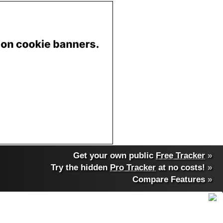
Get your own public
Free Tracker
»
Try the hidden
Pro Tracker
at no costs!
»
Compare Features
»