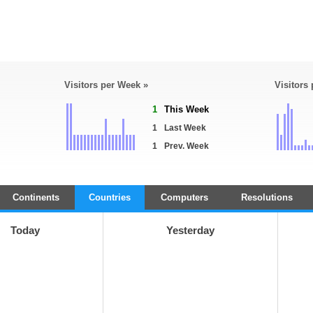
Visitors per Week »
Visitors
1
This Week
1
Last Week
1
Prev. Week
Continents
Countries
Computers
Resolutions
Today
Yesterday