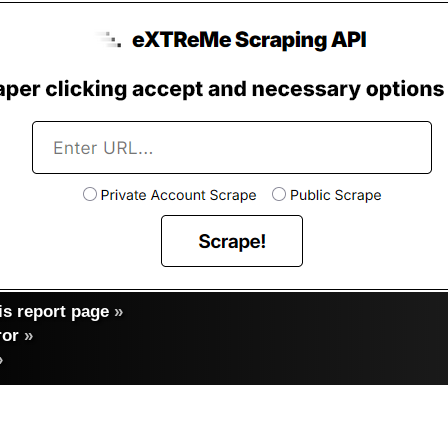
s report page
»
ror
»
»