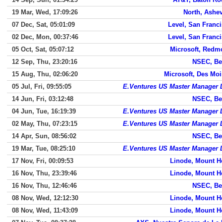
19 Mar, Wed, 17:09:26
North, Ashev
07 Dec, Sat, 05:01:09
Level, San Franc
02 Dec, Mon, 00:37:46
Level, San Franc
05 Oct, Sat, 05:07:12
Microsoft, Redm
12 Sep, Thu, 23:20:16
NSEC, Be
15 Aug, Thu, 02:06:20
Microsoft, Des Mo
05 Jul, Fri, 09:55:05
E.Ventures US Master Manager
14 Jun, Fri, 03:12:48
NSEC, Be
04 Jun, Tue, 16:19:39
E.Ventures US Master Manager
02 May, Thu, 07:23:15
E.Ventures US Master Manager
14 Apr, Sun, 08:56:02
NSEC, Be
19 Mar, Tue, 08:25:10
E.Ventures US Master Manager
17 Nov, Fri, 00:09:53
Linode, Mount H
16 Nov, Thu, 23:39:46
Linode, Mount H
16 Nov, Thu, 12:46:46
NSEC, Be
08 Nov, Wed, 12:12:30
Linode, Mount H
08 Nov, Wed, 11:43:09
Linode, Mount H