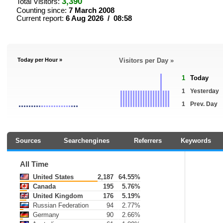
3,390
Total Visitors:
Counting since:
7 March 2008
Current report:
6 Aug 2026 / 08:58
Today per Hour »
Visitors per Day »
1
Today
1
Yesterday
1
Prev. Day
Sources
Searchengines
Referrers
Keywords
All Time
United States
2,187
64.55%
Canada
195
5.76%
United Kingdom
176
5.19%
Russian Federation
94
2.77%
Germany
90
2.66%