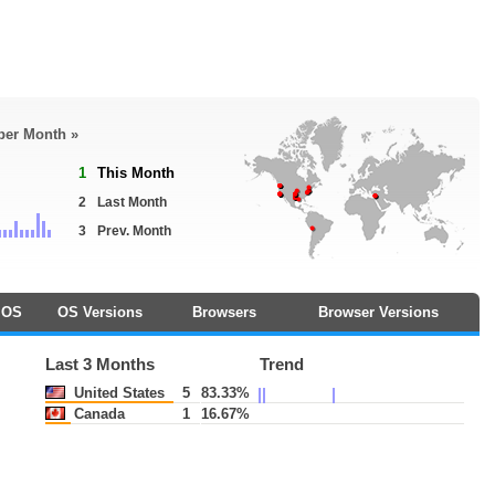
 per Month »
1
This Month
2
Last Month
3
Prev. Month
OS
OS Versions
Browsers
Browser Versions
Last 3 Months
Trend
United States
5
83.33%
Canada
1
16.67%