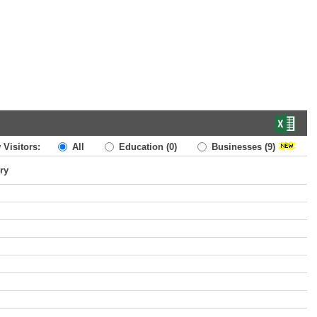
 Visitors:
All
Education
(0)
Businesses
(9)
ry