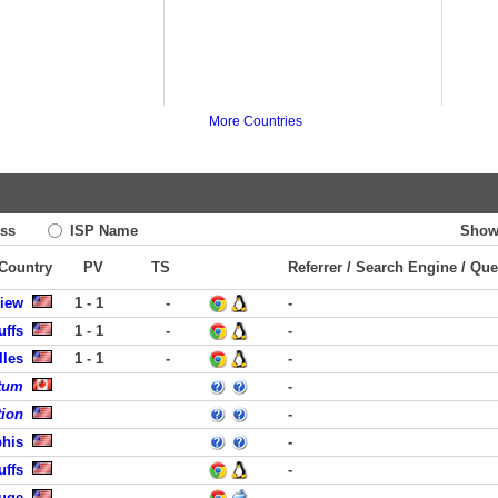
More Countries
ss
ISP Name
Show
 Country
PV
TS
Referrer / Search Engine / Que
View
1 - 1
-
-
uffs
1 - 1
-
-
lles
1 - 1
-
-
tum
-
tion
-
phis
-
uffs
-
uge
-