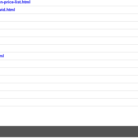
-price-list.html
wid.html
tml