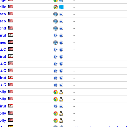
ille
-
isco
-
isco
-
ond
-
irut
-
ines
-
 LLC
-
irut
-
 LLC
-
 LLC
-
irut
-
 LLC
-
olly
-
olly
-
irut
-
olly
-
olly
-