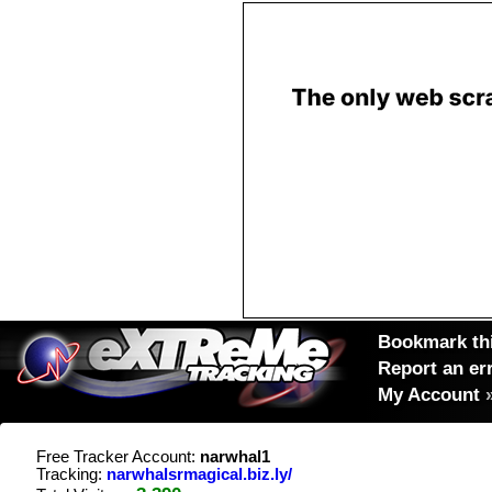
Bookmark thi
Report an er
My Account
Free Tracker Account:
narwhal1
Tracking:
narwhalsrmagical.biz.ly/