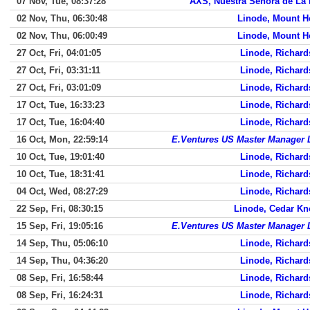
07 Nov, Tue, 08:37:28
AXS, Nuestra Senora de La
02 Nov, Thu, 06:30:48
Linode, Mount H
02 Nov, Thu, 06:00:49
Linode, Mount H
27 Oct, Fri, 04:01:05
Linode, Richar
27 Oct, Fri, 03:31:11
Linode, Richar
27 Oct, Fri, 03:01:09
Linode, Richar
17 Oct, Tue, 16:33:23
Linode, Richar
17 Oct, Tue, 16:04:40
Linode, Richar
16 Oct, Mon, 22:59:14
E.Ventures US Master Manager
10 Oct, Tue, 19:01:40
Linode, Richar
10 Oct, Tue, 18:31:41
Linode, Richar
04 Oct, Wed, 08:27:29
Linode, Richar
22 Sep, Fri, 08:30:15
Linode, Cedar Kn
15 Sep, Fri, 19:05:16
E.Ventures US Master Manager
14 Sep, Thu, 05:06:10
Linode, Richar
14 Sep, Thu, 04:36:20
Linode, Richar
08 Sep, Fri, 16:58:44
Linode, Richar
08 Sep, Fri, 16:24:31
Linode, Richar