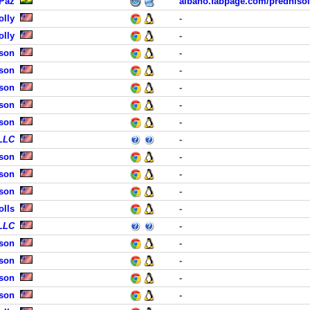
 Paz
albano.fabpage.com/predniso
olly
-
olly
-
dson
-
dson
-
dson
-
dson
-
dson
-
 LLC
-
dson
-
dson
-
dson
-
olls
-
 LLC
-
dson
-
dson
-
dson
-
dson
-