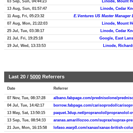
03 Sep, Sun, 04:44:23
Linode, Mount H
13 Aug, Sun, 01:57:47
Linode, Cedar Kn
11 Aug, Fri, 05:23:32
E.Ventures US Master Manager
07 Aug, Mon, 21:22:03
Linode, Mount H
25 Jul, Tue, 03:38:17
Linode, Cedar Kn
21 Jul, Fri, 19:25:18
Google, East Lan
19 Jul, Wed, 13:33:53
Linode, Richar
Last 20 /
5000
Referrers
Date
Referrer
07 Nov, Tue, 08:37:28
albano.fabpage.com/prednisolone/prednis
04 Jul, Tue, 14:42:17
borrow.fabpage.com/carisoprodol/carisopr
13 May, Sat, 13:50:15
paquet.3dup.net/propranolol/propranolol-
13 Sep, Tue, 08:54:33
aranas.amarillozoo.com/suprax/suprax-pre
21 Jun, Mon, 16:15:58
lofaso.warp0.com/xanax/xanax-british-col