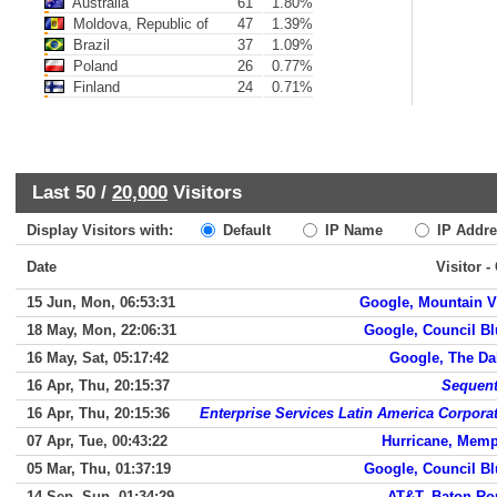
Australia
61
1.80%
Moldova, Republic of
47
1.39%
Brazil
37
1.09%
Poland
26
0.77%
Finland
24
0.71%
Last 50 /
20,000
Visitors
Display Visitors with:
Default
IP Name
IP Addre
Date
Visitor -
15 Jun, Mon, 06:53:31
Google, Mountain 
18 May, Mon, 22:06:31
Google, Council Bl
16 May, Sat, 05:17:42
Google, The Da
16 Apr, Thu, 20:15:37
Sequen
16 Apr, Thu, 20:15:36
Enterprise Services Latin America Corpora
07 Apr, Tue, 00:43:22
Hurricane, Mem
05 Mar, Thu, 01:37:19
Google, Council Bl
14 Sep, Sun, 01:34:29
AT&T, Baton Ro