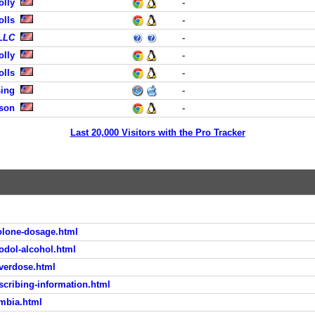
olly
-
olls
-
 LLC
-
olly
-
olls
-
sing
-
dson
-
Last 20,000 Visitors with the Pro Tracker
olone-dosage.html
odol-alcohol.html
overdose.html
scribing-information.html
umbia.html