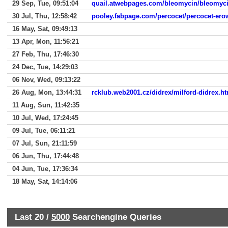
29 Sep, Tue, 09:51:04
quail.atwebpages.com/bleomycin/bleomycin
30 Jul, Thu, 12:58:42
pooley.fabpage.com/percocet/percocet-ero
16 May, Sat, 09:49:13
13 Apr, Mon, 11:56:21
27 Feb, Thu, 17:46:30
24 Dec, Tue, 14:29:03
06 Nov, Wed, 09:13:22
26 Aug, Mon, 13:44:31
rcklub.web2001.cz/didrex/milford-didrex.h
11 Aug, Sun, 11:42:35
10 Jul, Wed, 17:24:45
09 Jul, Tue, 06:11:21
07 Jul, Sun, 21:11:59
06 Jun, Thu, 17:44:48
04 Jun, Tue, 17:36:34
18 May, Sat, 14:14:06
Last 20 /
5000
Searchengine Queries