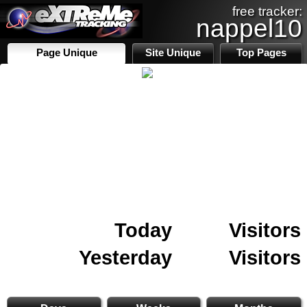
free tracker:
nappel10
Page Unique
Site Unique
Top Pages
Today
Visitors
Yesterday
Visitors