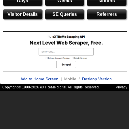
Days
Weeks
Months
Visitor Details
SE Queries
Referrers
Add to Home Screen
| Mobile /
Desktop Version
Copyright © 1998-2026 eXTReMe digital. All Rights Reserved.
Privacy