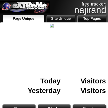
free tracker:
najirand
Page Unique
Site Unique
Top Pages
Today
Visitors
Yesterday
Visitors