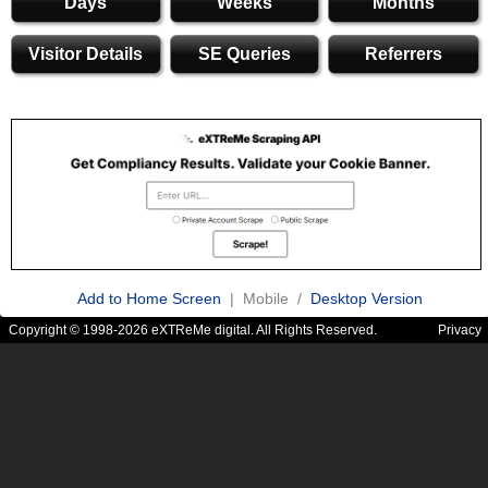
Days
Weeks
Months
Visitor Details
SE Queries
Referrers
Add to Home Screen
| Mobile /
Desktop Version
Copyright © 1998-2026 eXTReMe digital. All Rights Reserved.
Privacy