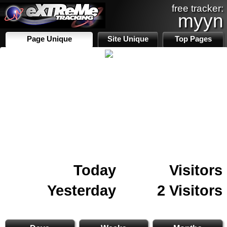
free tracker:
myyn
Page Unique
Site Unique
Top Pages
Today
Visitors
Yesterday
2 Visitors