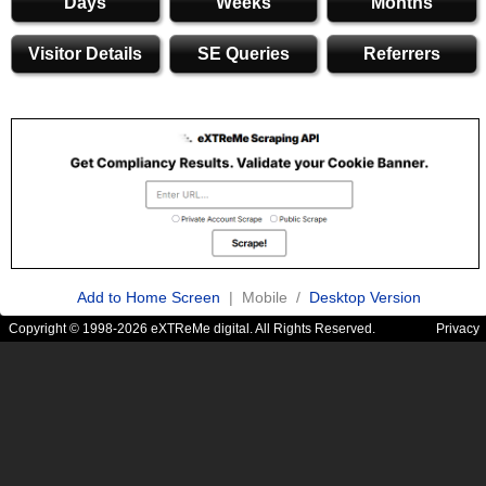
Days
Weeks
Months
Visitor Details
SE Queries
Referrers
Add to Home Screen
| Mobile /
Desktop Version
Copyright © 1998-2026 eXTReMe digital. All Rights Reserved.
Privacy