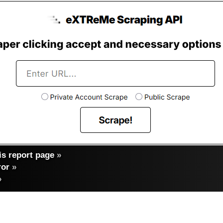
s report page
»
ror
»
»