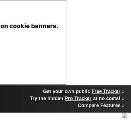
Get your own public
Free Tracker
»
Try the hidden
Pro Tracker
at no costs!
»
Compare Features
»