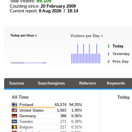
69,109
Total Visitors:
Counting since:
20 February 2009
Current report:
8 Aug 2026 / 18:14
Today per Hour »
Visitors per Day »
1
Today
1
Yesterday
2
Prev. Day
Sources
Searchengines
Referrers
Keywords
All Time
Today
Finland
65,274
94.55%
United States
1,003
1.45%
Germany
388
0.56%
Sweden
271
0.39%
Belgium
217
0.31%