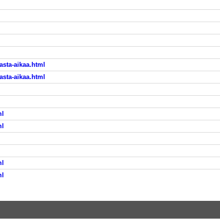
asta-aikaa.html
asta-aikaa.html
ml
ml
ml
ml