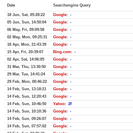
Date
Searchengine Query
18 Jun, Sat, 05:28:22
Google
:
-
05 Jun, Sun, 14:50:04
Google
:
-
06 May, Fri, 09:09:58
Google
:
-
02 May, Mon, 09:25:31
Google
:
-
18 Apr, Mon, 21:43:39
Google
:
-
15 Apr, Fri, 20:39:07
Bing.com
:
-
02 Apr, Sat, 14:06:05
Google
:
-
31 Mar, Thu, 13:30:50
Google
:
-
29 Mar, Tue, 14:41:24
Google
:
-
29 Feb, Mon, 00:46:22
Google
:
-
14 Feb, Sun, 13:18:21
Google
:
-
14 Feb, Sun, 12:20:43
Google
:
-
14 Feb, Sun, 10:46:50
Yahoo
:
2f
14 Feb, Sun, 10:10:36
Google
:
-
14 Feb, Sun, 09:26:07
Google
:
-
14 Feb, Sun, 07:57:02
Google
:
-