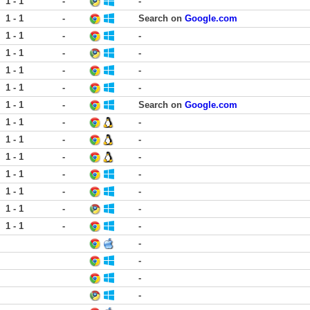
1 - 1
-
-
1 - 1
-
Search on
Google.com
1 - 1
-
-
1 - 1
-
-
1 - 1
-
-
1 - 1
-
-
1 - 1
-
Search on
Google.com
1 - 1
-
-
1 - 1
-
-
1 - 1
-
-
1 - 1
-
-
1 - 1
-
-
1 - 1
-
-
1 - 1
-
-
-
-
-
-