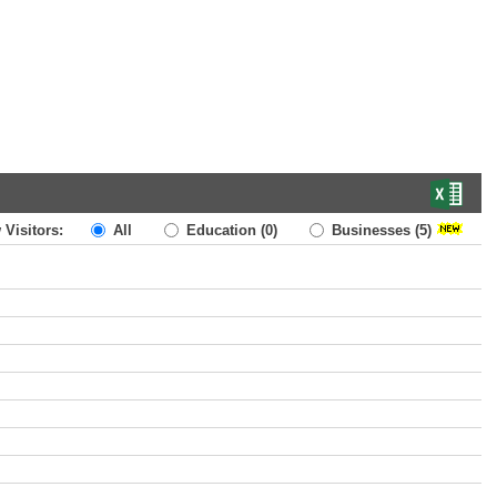
 Visitors:
All
Education
(0)
Businesses
(5)