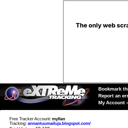
Bookmark thi
Report an er
My Account
Free Tracker Account:
myllan
Tracking:
annantuumailuja.blogspot.com/