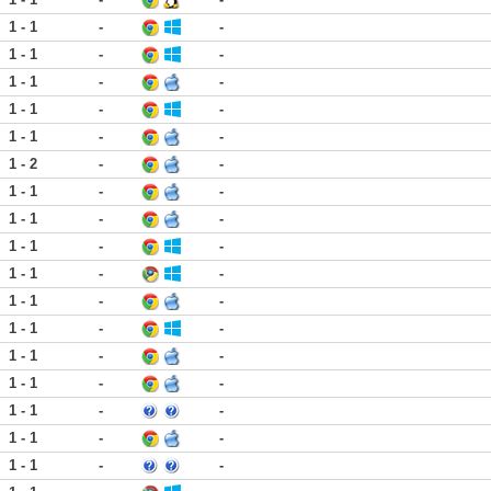
1 - 1
-
-
1 - 1
-
-
1 - 1
-
-
1 - 1
-
-
1 - 1
-
-
1 - 2
-
-
1 - 1
-
-
1 - 1
-
-
1 - 1
-
-
1 - 1
-
-
1 - 1
-
-
1 - 1
-
-
1 - 1
-
-
1 - 1
-
-
1 - 1
-
-
1 - 1
-
-
1 - 1
-
-