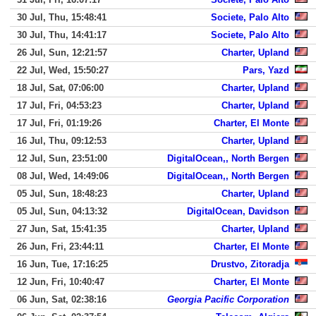
30 Jul, Thu, 15:48:41
Societe, Palo Alto
30 Jul, Thu, 14:41:17
Societe, Palo Alto
26 Jul, Sun, 12:21:57
Charter, Upland
22 Jul, Wed, 15:50:27
Pars, Yazd
18 Jul, Sat, 07:06:00
Charter, Upland
17 Jul, Fri, 04:53:23
Charter, Upland
17 Jul, Fri, 01:19:26
Charter, El Monte
16 Jul, Thu, 09:12:53
Charter, Upland
12 Jul, Sun, 23:51:00
DigitalOcean,, North Bergen
08 Jul, Wed, 14:49:06
DigitalOcean,, North Bergen
05 Jul, Sun, 18:48:23
Charter, Upland
05 Jul, Sun, 04:13:32
DigitalOcean, Davidson
27 Jun, Sat, 15:41:35
Charter, Upland
26 Jun, Fri, 23:44:11
Charter, El Monte
16 Jun, Tue, 17:16:25
Drustvo, Zitoradja
12 Jun, Fri, 10:40:47
Charter, El Monte
06 Jun, Sat, 02:38:16
Georgia Pacific Corporation