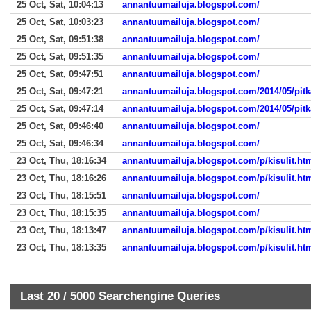
25 Oct, Sat, 10:04:13
annantuumailuja.blogspot.com/
25 Oct, Sat, 10:03:23
annantuumailuja.blogspot.com/
25 Oct, Sat, 09:51:38
annantuumailuja.blogspot.com/
25 Oct, Sat, 09:51:35
annantuumailuja.blogspot.com/
25 Oct, Sat, 09:47:51
annantuumailuja.blogspot.com/
25 Oct, Sat, 09:47:21
annantuumailuja.blogspot.com/2014/05/pitk
25 Oct, Sat, 09:47:14
annantuumailuja.blogspot.com/2014/05/pitk
25 Oct, Sat, 09:46:40
annantuumailuja.blogspot.com/
25 Oct, Sat, 09:46:34
annantuumailuja.blogspot.com/
23 Oct, Thu, 18:16:34
annantuumailuja.blogspot.com/p/kisulit.ht
23 Oct, Thu, 18:16:26
annantuumailuja.blogspot.com/p/kisulit.ht
23 Oct, Thu, 18:15:51
annantuumailuja.blogspot.com/
23 Oct, Thu, 18:15:35
annantuumailuja.blogspot.com/
23 Oct, Thu, 18:13:47
annantuumailuja.blogspot.com/p/kisulit.ht
23 Oct, Thu, 18:13:35
annantuumailuja.blogspot.com/p/kisulit.ht
Last 20 /
5000
Searchengine Queries