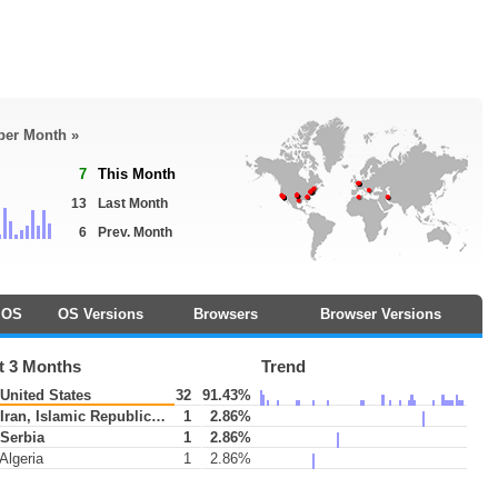
 per Month »
7
This Month
13
Last Month
6
Prev. Month
OS
OS Versions
Browsers
Browser Versions
t 3 Months
Trend
United States
32
91.43%
Iran, Islamic Republic of
1
2.86%
Serbia
1
2.86%
Algeria
1
2.86%