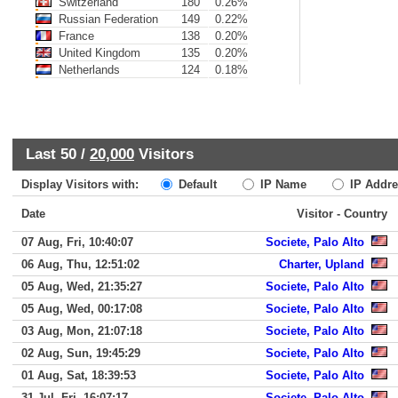
Switzerland
180
0.26%
Russian Federation
149
0.22%
France
138
0.20%
United Kingdom
135
0.20%
Netherlands
124
0.18%
Last 50 /
20,000
Visitors
Display Visitors with:
Default
IP Name
IP Addre
Date
Visitor - Country
07 Aug, Fri, 10:40:07
Societe, Palo Alto
06 Aug, Thu, 12:51:02
Charter, Upland
05 Aug, Wed, 21:35:27
Societe, Palo Alto
05 Aug, Wed, 00:17:08
Societe, Palo Alto
03 Aug, Mon, 21:07:18
Societe, Palo Alto
02 Aug, Sun, 19:45:29
Societe, Palo Alto
01 Aug, Sat, 18:39:53
Societe, Palo Alto
31 Jul, Fri, 16:07:17
Societe, Palo Alto