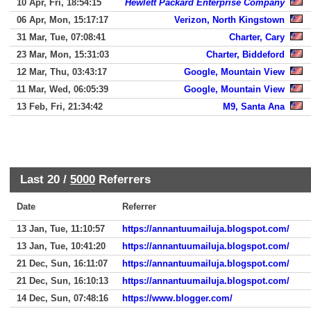
10 Apr, Fri, 18:54:15
Hewlett Packard Enterprise Company
06 Apr, Mon, 15:17:17
Verizon, North Kingstown
31 Mar, Tue, 07:08:41
Charter, Cary
23 Mar, Mon, 15:31:03
Charter, Biddeford
12 Mar, Thu, 03:43:17
Google, Mountain View
11 Mar, Wed, 06:05:39
Google, Mountain View
13 Feb, Fri, 21:34:42
M9, Santa Ana
Last 20 /
5000
Referrers
Date
Referrer
13 Jan, Tue, 11:10:57
https://annantuumailuja.blogspot.com/
13 Jan, Tue, 10:41:20
https://annantuumailuja.blogspot.com/
21 Dec, Sun, 16:11:07
https://annantuumailuja.blogspot.com/
21 Dec, Sun, 16:10:13
https://annantuumailuja.blogspot.com/
14 Dec, Sun, 07:48:16
https://www.blogger.com/