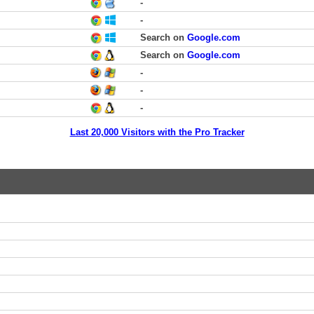
-
-
Search on
Google.com
Search on
Google.com
-
-
-
Last 20,000 Visitors with the Pro Tracker