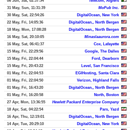
06 Jun, Sat, 02:37:54
Telecom, Algiers
31 May, Sun, 11:31:39
MoPub Inc.
30 May, Sat, 22:54:26
DigitalOcean, New York
22 May, Fri, 14:05:36
DigitalOcean,, North Bergen
18 May, Mon, 17:08:28
DigitalOcean,, North Bergen
16 May, Sat, 20:10:05
Minaslaaurora.com
16 May, Sat, 06:41:37
Cox, Lafayette
15 May, Fri, 22:29:56
Google, The Dalles
15 May, Fri, 22:04:44
Ford, Dearborn
15 May, Fri, 20:43:22
Level, San Francisco
01 May, Fri, 22:04:53
EGIHosting, Santa Clara
01 May, Fri, 22:04:50
Verizon, Highland Falls
01 May, Fri, 16:43:20
DigitalOcean,, North Bergen
01 May, Fri, 16:20:58
North, Boston
27 Apr, Mon, 13:36:55
Hewlett Packard Enterprise Company
18 Apr, Sat, 04:22:54
Pars, Yazd
16 Apr, Thu, 12:19:01
DigitalOcean,, North Bergen
14 Apr, Tue, 20:29:10
DigitalOcean, New York