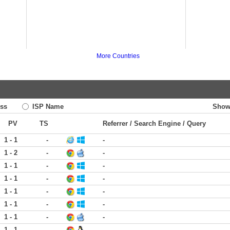
More Countries
ss
ISP Name
Show
PV
TS
Referrer / Search Engine / Query
1 - 1
-
-
1 - 2
-
-
1 - 1
-
-
1 - 1
-
-
1 - 1
-
-
1 - 1
-
-
1 - 1
-
-
1 - 1
-
-