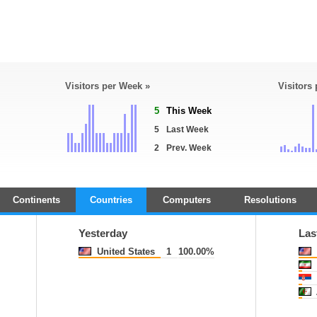
Visitors per Week »
Visitors
5
This Week
5
Last Week
2
Prev. Week
Continents
Countries
Computers
Resolutions
Yesterday
Las
United States
1
100.00%