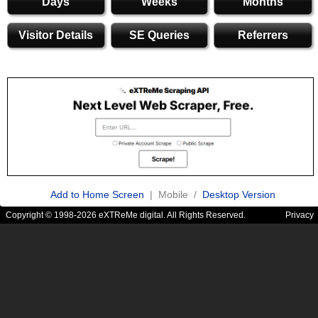
Days
Weeks
Months
Visitor Details
SE Queries
Referrers
Add to Home Screen
| Mobile /
Desktop Version
Copyright © 1998-2026 eXTReMe digital. All Rights Reserved.
Privacy