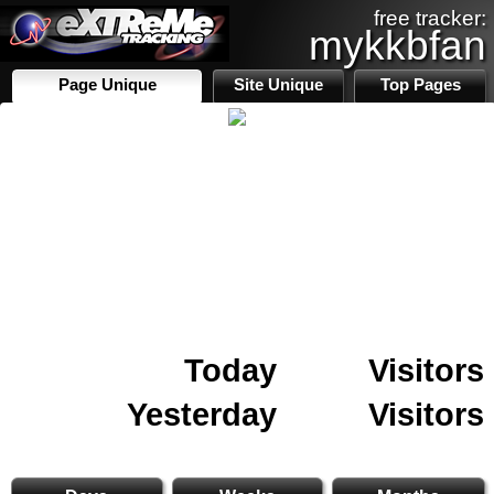
free tracker:
mykkbfan
Page Unique
Site Unique
Top Pages
Today
Visitors
Yesterday
Visitors