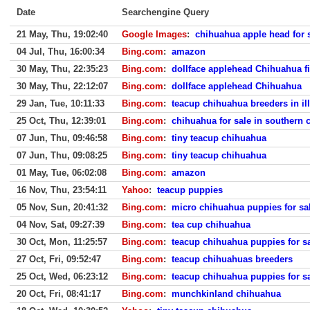
Date
Searchengine Query
21 May, Thu, 19:02:40
Google Images
:
chihuahua apple head for 
04 Jul, Thu, 16:00:34
Bing.com
:
amazon
30 May, Thu, 22:35:23
Bing.com
:
dollface applehead Chihuahua fi
30 May, Thu, 22:12:07
Bing.com
:
dollface applehead Chihuahua
29 Jan, Tue, 10:11:33
Bing.com
:
teacup chihuahua breeders in ill
25 Oct, Thu, 12:39:01
Bing.com
:
chihuahua for sale in southern 
07 Jun, Thu, 09:46:58
Bing.com
:
tiny teacup chihuahua
07 Jun, Thu, 09:08:25
Bing.com
:
tiny teacup chihuahua
01 May, Tue, 06:02:08
Bing.com
:
amazon
16 Nov, Thu, 23:54:11
Yahoo
:
teacup puppies
05 Nov, Sun, 20:41:32
Bing.com
:
micro chihuahua puppies for sa
04 Nov, Sat, 09:27:39
Bing.com
:
tea cup chihuahua
30 Oct, Mon, 11:25:57
Bing.com
:
teacup chihuahua puppies for s
27 Oct, Fri, 09:52:47
Bing.com
:
teacup chihuahuas breeders
25 Oct, Wed, 06:23:12
Bing.com
:
teacup chihuahua puppies for s
20 Oct, Fri, 08:41:17
Bing.com
:
munchkinland chihuahua