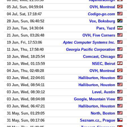
05 Jul, Sun, 04:59:04
OVH, Montreal
04 Jul, Sat, 17:18:47
Codigo-go.com
28 Jun, Sun, 06:40:52
Vox, Boksburg
23 Jun, Tue, 14:30:04
Pars, Yazd
21 Jun, Sun, 03:26:48
OVH, Five Corners
19 Jun, Fri, 17:53:06
Aptec Computer Systems Inc.
11 Jun, Thu, 17:58:40
Georgia Pacific Corporation
10 Jun, Wed, 18:25:54
Comcast, Chicago
10 Jun, Wed, 01:15:59
NSEC, Beirut
04 Jun, Thu, 02:48:28
OVH, Montreal
03 Jun, Wed, 22:04:01
Halliburton, Houston
03 Jun, Wed, 08:54:11
Halliburton, Houston
03 Jun, Wed, 08:30:12
Level, Austin
03 Jun, Wed, 08:04:08
Google, Mountain View
03 Jun, Wed, 06:47:21
Halliburton, Houston
31 May, Sun, 01:29:05
North, Boston
31 May, Sun, 00:17:06
Seznam.cz,, Prague