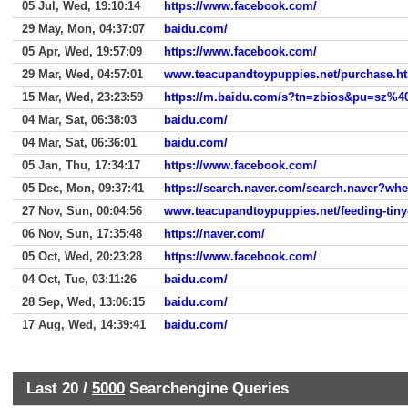
05 Jul, Wed, 19:10:14
https://www.facebook.com/
29 May, Mon, 04:37:07
baidu.com/
05 Apr, Wed, 19:57:09
https://www.facebook.com/
29 Mar, Wed, 04:57:01
www.teacupandtoypuppies.net/purchase.h
15 Mar, Wed, 23:23:59
04 Mar, Sat, 06:38:03
baidu.com/
04 Mar, Sat, 06:36:01
baidu.com/
05 Jan, Thu, 17:34:17
https://www.facebook.com/
05 Dec, Mon, 09:37:41
https://search.naver.com/search.naver?
27 Nov, Sun, 00:04:56
www.teacupandtoypuppies.net/feeding-tiny
06 Nov, Sun, 17:35:48
https://naver.com/
05 Oct, Wed, 20:23:28
https://www.facebook.com/
04 Oct, Tue, 03:11:26
baidu.com/
28 Sep, Wed, 13:06:15
baidu.com/
17 Aug, Wed, 14:39:41
baidu.com/
Last 20 /
5000
Searchengine Queries