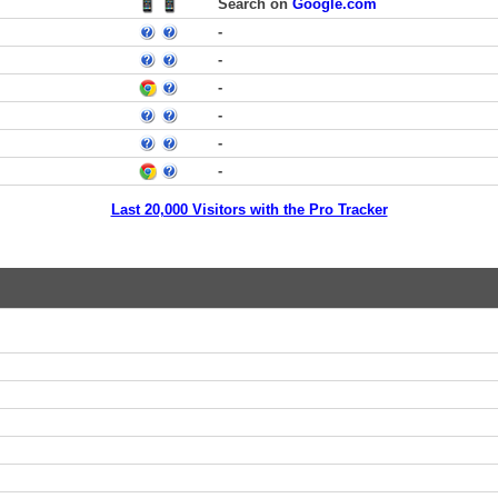
Search on
Google.com
-
-
-
-
-
-
Last 20,000 Visitors with the Pro Tracker