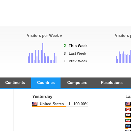
Visitors per Week »
Visitors
2
This Week
3
Last Week
1
Prev. Week
Continents
Countries
Computers
Resolutions
Yesterday
La
United States
1
100.00%