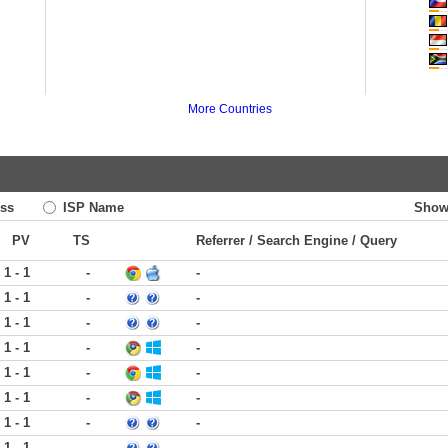
More Countries
ss
ISP Name
Show
PV
TS
Referrer / Search Engine / Query
1 - 1
-
-
1 - 1
-
-
1 - 1
-
-
1 - 1
-
-
1 - 1
-
-
1 - 1
-
-
1 - 1
-
-
1 - 1
-
-