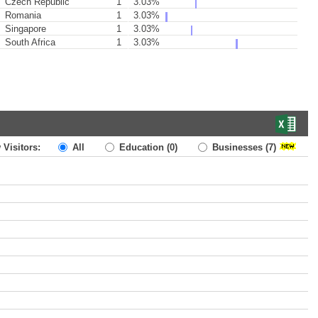
Czech Republic
1
3.03%
Romania
1
3.03%
Singapore
1
3.03%
South Africa
1
3.03%
 Visitors:
All
Education
(0)
Businesses
(7)