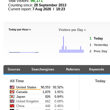
98,171
Total Visitors:
Counting since:
28 September 2013
Current report:
7 Aug 2026 / 18:23
Today per Hour »
Visitors per Day »
1
Today
1
Yesterday
2
Prev. Day
Sources
Searchengines
Referrers
Keywords
All Time
Today
United States
90,553
92.52%
Canada
1,870
1.91%
Japan
826
0.84%
United Kingdom
662
0.68%
China
446
0.46%