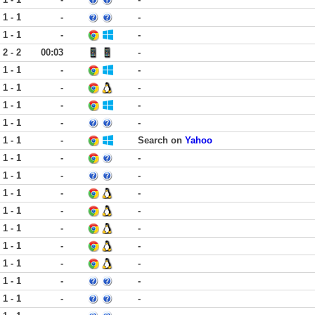
1 - 1
-
-
1 - 1
-
-
2 - 2
00:03
-
1 - 1
-
-
1 - 1
-
-
1 - 1
-
-
1 - 1
-
-
1 - 1
-
Search on
Yahoo
1 - 1
-
-
1 - 1
-
-
1 - 1
-
-
1 - 1
-
-
1 - 1
-
-
1 - 1
-
-
1 - 1
-
-
1 - 1
-
-
1 - 1
-
-