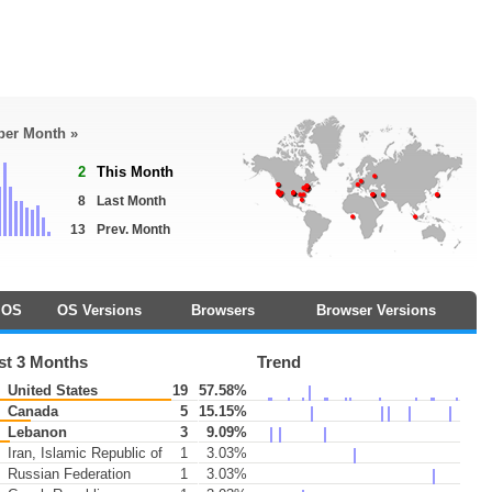
 per Month »
2
This Month
8
Last Month
13
Prev. Month
OS
OS Versions
Browsers
Browser Versions
st 3 Months
Trend
United States
19
57.58%
Canada
5
15.15%
Lebanon
3
9.09%
Iran, Islamic Republic of
1
3.03%
Russian Federation
1
3.03%