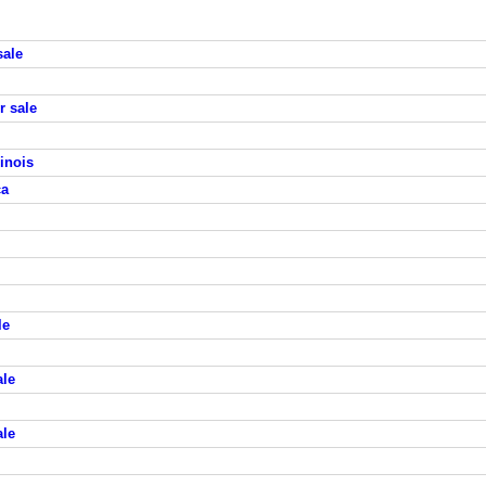
sale
r sale
inois
ca
le
ale
ale