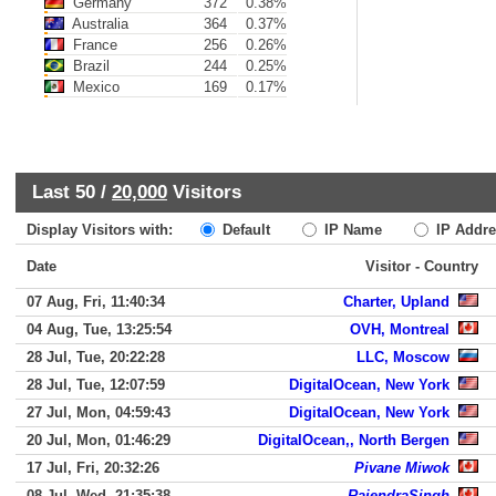
Germany
372
0.38%
Australia
364
0.37%
France
256
0.26%
Brazil
244
0.25%
Mexico
169
0.17%
Last 50 /
20,000
Visitors
Display Visitors with:
Default
IP Name
IP Addre
Date
Visitor - Country
07 Aug, Fri, 11:40:34
Charter, Upland
04 Aug, Tue, 13:25:54
OVH, Montreal
28 Jul, Tue, 20:22:28
LLC, Moscow
28 Jul, Tue, 12:07:59
DigitalOcean, New York
27 Jul, Mon, 04:59:43
DigitalOcean, New York
20 Jul, Mon, 01:46:29
DigitalOcean,, North Bergen
17 Jul, Fri, 20:32:26
Pivane Miwok
08 Jul, Wed, 21:35:38
RajendraSingh