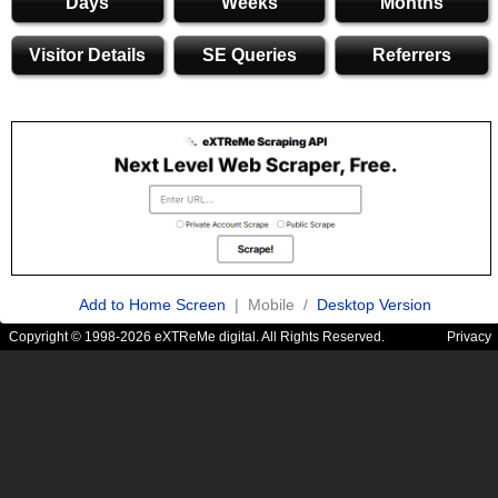
Days
Weeks
Months
Visitor Details
SE Queries
Referrers
Add to Home Screen
| Mobile /
Desktop Version
Copyright © 1998-2026 eXTReMe digital. All Rights Reserved.
Privacy