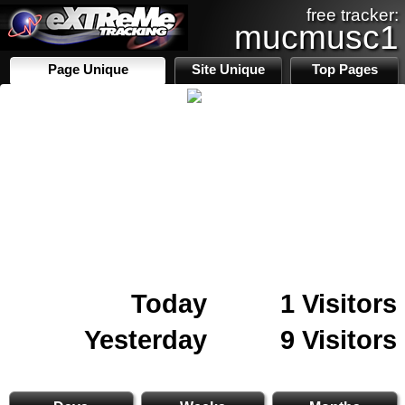
free tracker:
mucmusc1
Page Unique
Site Unique
Top Pages
Today
1 Visitors
Yesterday
9 Visitors