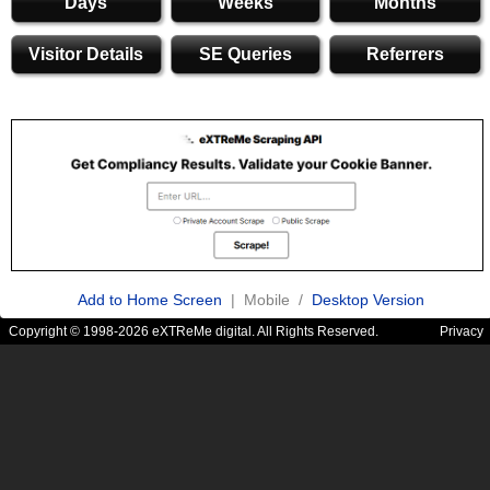
Days
Weeks
Months
Visitor Details
SE Queries
Referrers
Add to Home Screen
| Mobile /
Desktop Version
Copyright © 1998-2026 eXTReMe digital. All Rights Reserved.
Privacy