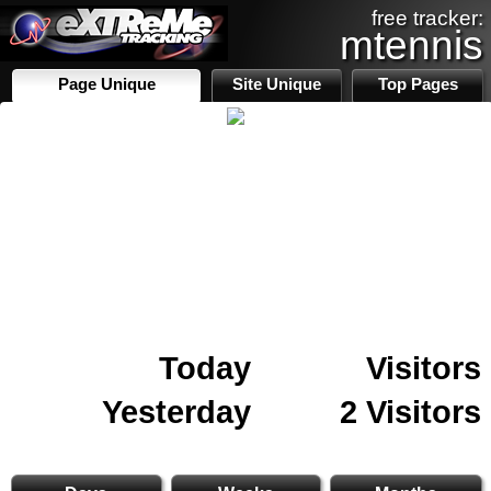
free tracker:
mtennis
Page Unique
Site Unique
Top Pages
Today
Visitors
Yesterday
2 Visitors