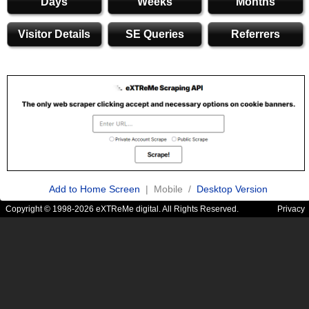
Days
Weeks
Months
Visitor Details
SE Queries
Referrers
Add to Home Screen
| Mobile /
Desktop Version
Copyright © 1998-2026 eXTReMe digital. All Rights Reserved.
Privacy