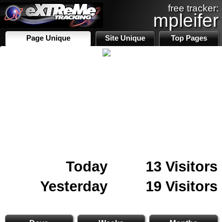
free tracker:
mpleifer
Page Unique
Site Unique
Top Pages
Today
13 Visitors
Yesterday
19 Visitors