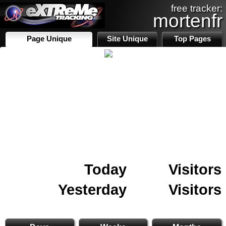
free tracker:
mortenfr
Page Unique
Site Unique
Top Pages
Today
Visitors
Yesterday
Visitors