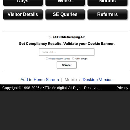
Days
Weeks
Months
Visitor Details
SE Queries
Referrers
Add to Home Screen
| Mobile /
Desktop Version
Copyright © 1998-2026 eXTReMe digital. All Rights Reserved.
Privacy