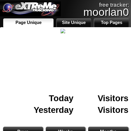
free tracker:
moorlan0
Page Unique
Site Unique
Top Pages
Today
Visitors
Yesterday
Visitors