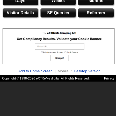
Days
Weeks
Months
Visitor Details
SE Queries
Referrers
Add to Home Screen
| Mobile /
Desktop Version
Copyright © 1998-2026 eXTReMe digital. All Rights Reserved.
Privacy