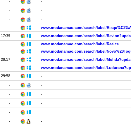
-
-
-
-
-
-
17:39
www.modanamao.com/search/label/Realce
29:57
29:58
-
-
-
-
-
-
-
-
-
-