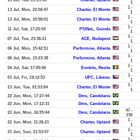
1
1 -
13 Jul, Mon, 22:50:47
Charter, El Monte
1
1 -
13 Jul, Mon, 10:58:01
Charter, El Monte
1
1 -
11 Jul, Sat, 17:25:54
PSINet,, Guinda
1
1 -
07 Jul, Tue, 23:36:21
ACE, Budapest
1
1 -
06 Jul, Mon, 15:42:51
Performive, Atlanta
1
1 -
06 Jul, Mon, 15:23:38
Performive, Atlanta
1
1 -
04 Jul, Sat, 17:05:06
Evobits, Resita
1
1 -
03 Jul, Fri, 19:12:53
UPC, Liberec
1
1 -
23 Jun, Tue, 01:53:04
Charter, El Monte
1
22 Jun, Mon, 17:27:44
Dms, Candelaria
22 Jun, Mon, 17:12:31
Dms, Candelaria
47 -
22 Jun, Mon, 16:55:44
Dms, Candelaria
330
1 -
22 Jun, Mon, 11:26:21
Charter, Upland
1
1 -
21 Jun, Sun, 21:53:57
Charter, Upland
1
1 -