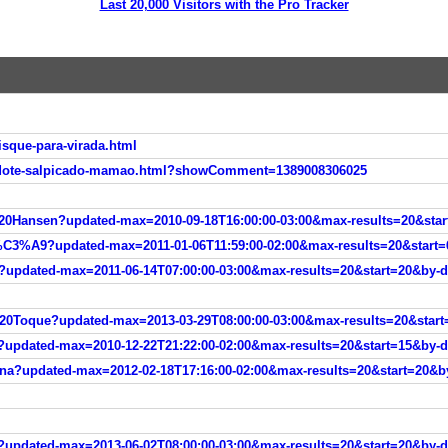
Last 20,000 Visitors with the Pro Tracker
sque-para-virada.html
/dote-salpicado-mamao.html?showComment=1389008306025
Hansen?updated-max=2010-09-18T16:00:00-03:00&max-results=20&start
3%A9?updated-max=2011-01-06T11:59:00-02:00&max-results=20&start=6
pdated-max=2011-06-14T07:00:00-03:00&max-results=20&start=20&by-d
Toque?updated-max=2013-03-29T08:00:00-03:00&max-results=20&start=
dated-max=2010-12-22T21:22:00-02:00&max-results=20&start=15&by-da
?updated-max=2012-02-18T17:16:00-02:00&max-results=20&start=20&by
pdated-max=2013-06-02T08:00:00-03:00&max-results=20&start=20&by-d