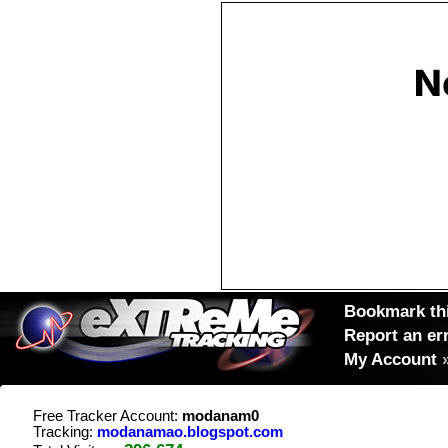
Bookmark thi
Report an er
My Account
Free Tracker Account:
modanam0
Tracking:
modanamao.blogspot.com