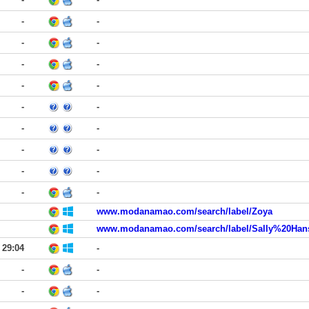
-
-
-
-
-
-
-
-
-
-
-
-
-
-
-
-
-
-
www.modanamao.com/search/label/Zoya
29:04
-
-
-
-
-