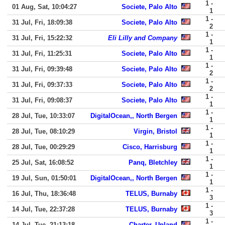
1 -
01 Aug, Sat, 10:04:27
Societe, Palo Alto
1
1 -
31 Jul, Fri, 18:09:38
Societe, Palo Alto
2
1 -
31 Jul, Fri, 15:22:32
Eli Lilly and Company
1
1 -
31 Jul, Fri, 11:25:31
Societe, Palo Alto
1
1 -
31 Jul, Fri, 09:39:48
Societe, Palo Alto
2
1 -
31 Jul, Fri, 09:37:33
Societe, Palo Alto
2
1 -
31 Jul, Fri, 09:08:37
Societe, Palo Alto
1
1 -
28 Jul, Tue, 10:33:07
DigitalOcean,, North Bergen
1
1 -
28 Jul, Tue, 08:10:29
Virgin, Bristol
1
1 -
28 Jul, Tue, 00:29:29
Cisco, Harrisburg
1
1 -
25 Jul, Sat, 16:08:52
Panq, Bletchley
1
1 -
19 Jul, Sun, 01:50:01
DigitalOcean,, North Bergen
1
1 -
16 Jul, Thu, 18:36:48
TELUS, Burnaby
3
1 -
14 Jul, Tue, 22:37:28
TELUS, Burnaby
3
1 -
14 Jul, Tue, 21:13:18
Charter, Upland