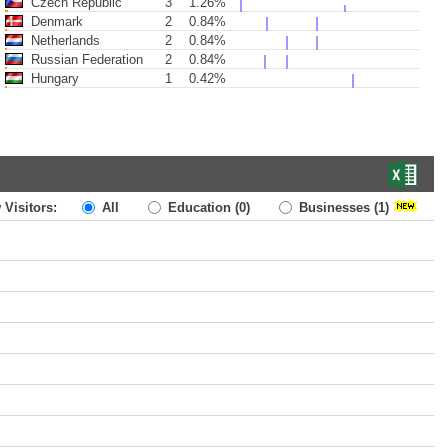
Czech Republic
3
1.26%
Denmark
2
0.84%
Netherlands
2
0.84%
Russian Federation
2
0.84%
Hungary
1
0.42%
 Visitors:
All
Education
(0)
Businesses
(1)