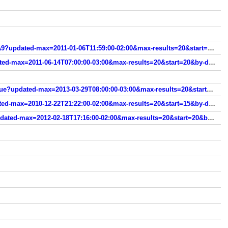
www.modanamao.com/search/label/Risqu%C3%A9?updated-max=2011-01-06T11:59:00-02:00&max-results=20&start=60&by-date=false
www.modanamao.com/search/label/Revlon?updated-max=2011-06-14T07:00:00-03:00&max-results=20&start=20&by-date=false
www.modanamao.com/search/label/Novo%20Toque?updated-max=2013-03-29T08:00:00-03:00&max-results=20&start=20&by-date=false
www.modanamao.com/search/label/Mohda?updated-max=2010-12-22T21:22:00-02:00&max-results=20&start=15&by-date=false
www.modanamao.com/search/label/Ludurana?updated-max=2012-02-18T17:16:00-02:00&max-results=20&start=20&by-date=false