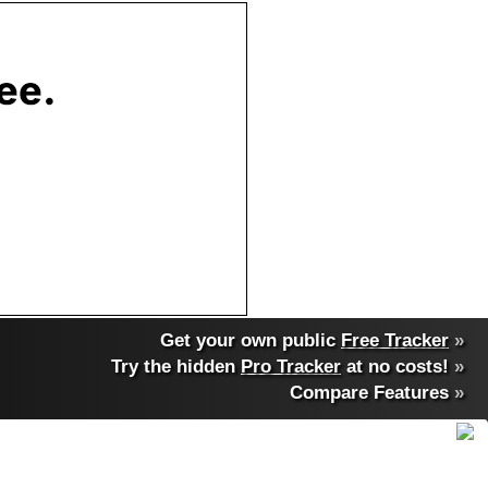
Get your own public
Free Tracker
»
Try the hidden
Pro Tracker
at no costs!
»
Compare Features
»