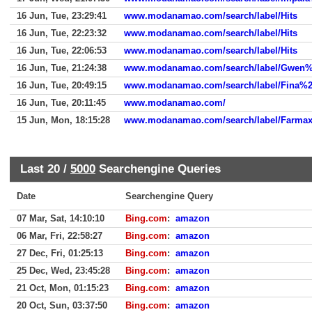
16 Jun, Tue, 23:29:41
www.modanamao.com/search/label/Hits
16 Jun, Tue, 22:23:32
www.modanamao.com/search/label/Hits
16 Jun, Tue, 22:06:53
www.modanamao.com/search/label/Hits
16 Jun, Tue, 21:24:38
www.modanamao.com/search/label/Gwen%
16 Jun, Tue, 20:49:15
www.modanamao.com/search/label/Fina%20F
16 Jun, Tue, 20:11:45
www.modanamao.com/
15 Jun, Mon, 18:15:28
www.modanamao.com/search/label/Farma
Last 20 /
5000
Searchengine Queries
Date
Searchengine Query
07 Mar, Sat, 14:10:10
Bing.com
:
amazon
06 Mar, Fri, 22:58:27
Bing.com
:
amazon
27 Dec, Fri, 01:25:13
Bing.com
:
amazon
25 Dec, Wed, 23:45:28
Bing.com
:
amazon
21 Oct, Mon, 01:15:23
Bing.com
:
amazon
20 Oct, Sun, 03:37:50
Bing.com
:
amazon