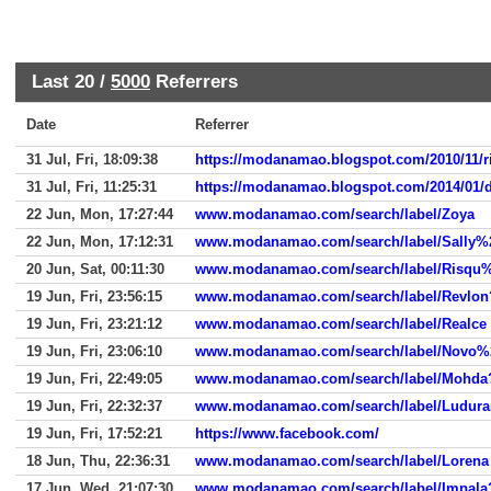
Last 20 /
5000
Referrers
Date
Referrer
31 Jul, Fri, 18:09:38
https://modanamao.blogspot.com/2010/11/ri
31 Jul, Fri, 11:25:31
https://modanamao.blogspot.com/2014/01
22 Jun, Mon, 17:27:44
www.modanamao.com/search/label/Zoya
22 Jun, Mon, 17:12:31
www.modanamao.com/search/label/Sally%20
20 Jun, Sat, 00:11:30
www.modanamao.com/search/label/Risqu%C
19 Jun, Fri, 23:56:15
www.modanamao.com/search/label/Revlon?u
19 Jun, Fri, 23:21:12
www.modanamao.com/search/label/Realce
19 Jun, Fri, 23:06:10
www.modanamao.com/search/label/Novo%20
19 Jun, Fri, 22:49:05
www.modanamao.com/search/label/Mohda?up
19 Jun, Fri, 22:32:37
www.modanamao.com/search/label/Ludurana
19 Jun, Fri, 17:52:21
https://www.facebook.com/
18 Jun, Thu, 22:36:31
www.modanamao.com/search/label/Lorena
17 Jun, Wed, 21:07:30
www.modanamao.com/search/label/Impala?u