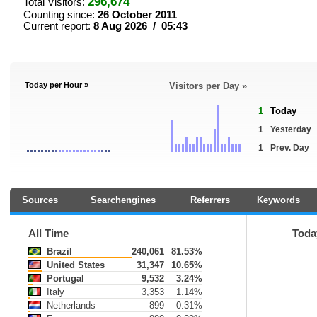
296,674
Total Visitors:
Counting since:
26 October 2011
Current report:
8 Aug 2026 / 05:43
Today per Hour »
Visitors per Day »
1
Today
1
Yesterday
1
Prev. Day
Sources
Searchengines
Referrers
Keywords
All Time
Toda
Brazil
240,061
81.53%
United States
31,347
10.65%
Portugal
9,532
3.24%
Italy
3,353
1.14%
Netherlands
899
0.31%