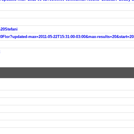
20Stefani
lor?updated-max=2011-05-22T15:31:00-03:00&max-results=20&start=20
x