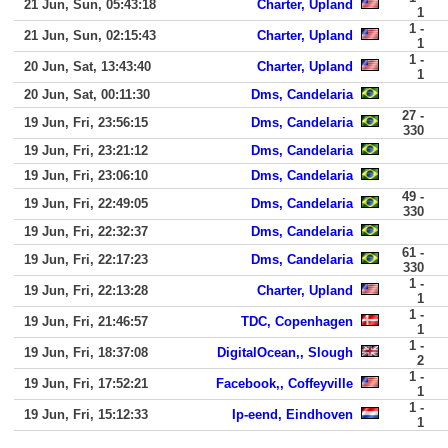
21 Jun, Sun, 05:43:18
Charter, Upland
1
1 -
21 Jun, Sun, 02:15:43
Charter, Upland
1
1 -
20 Jun, Sat, 13:43:40
Charter, Upland
1
20 Jun, Sat, 00:11:30
Dms, Candelaria
27 -
19 Jun, Fri, 23:56:15
Dms, Candelaria
330
19 Jun, Fri, 23:21:12
Dms, Candelaria
19 Jun, Fri, 23:06:10
Dms, Candelaria
49 -
19 Jun, Fri, 22:49:05
Dms, Candelaria
330
19 Jun, Fri, 22:32:37
Dms, Candelaria
61 -
19 Jun, Fri, 22:17:23
Dms, Candelaria
330
1 -
19 Jun, Fri, 22:13:28
Charter, Upland
1
1 -
19 Jun, Fri, 21:46:57
TDC, Copenhagen
1
1 -
19 Jun, Fri, 18:37:08
DigitalOcean,, Slough
2
1 -
19 Jun, Fri, 17:52:21
Facebook,, Coffeyville
1
1 -
19 Jun, Fri, 15:12:33
Ip-eend, Eindhoven
1