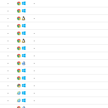
-
-
-
-
-
-
-
-
-
-
-
-
-
-
-
-
-
-
-
-
-
-
-
-
-
-
-
-