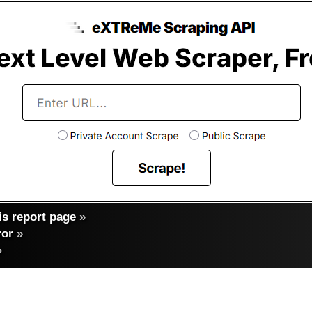
s report page
»
ror
»
»