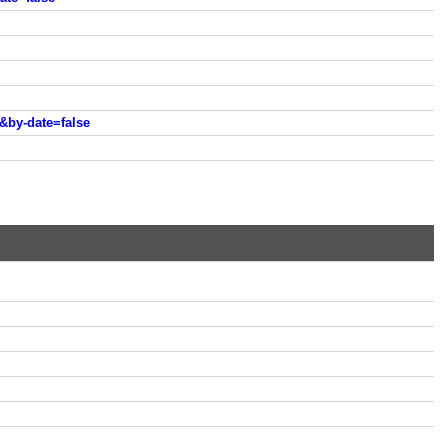
&by-date=false