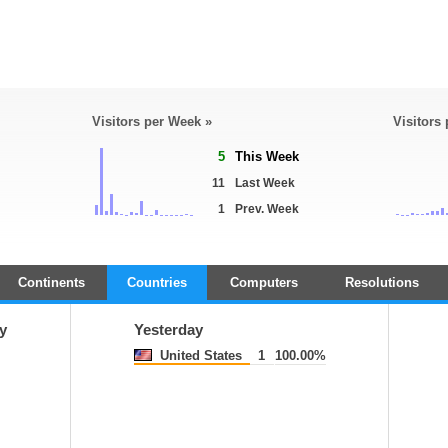
Visitors per Week »
Visitors
5
This Week
11
Last Week
1
Prev. Week
Continents
Countries
Computers
Resolutions
y
Yesterday
United States
1
100.00%