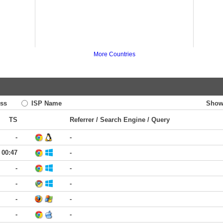
More Countries
ss
ISP Name
Show
TS
Referrer / Search Engine / Query
-
-
00:47
-
-
-
-
-
-
-
-
-