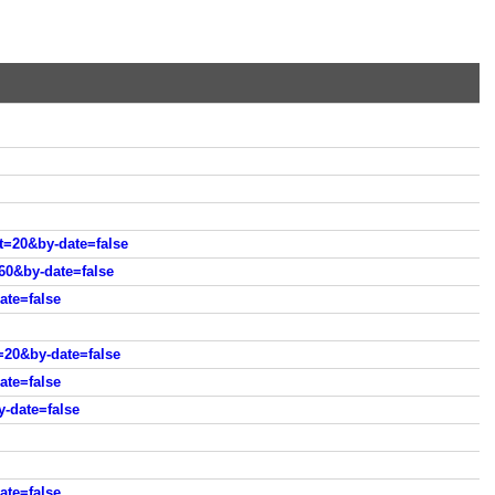
=20&by-date=false
0&by-date=false
ate=false
20&by-date=false
te=false
-date=false
ate=false