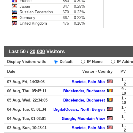
France
880
0.30%
Japan
847
0.29%
Russian Federation
679
0.23%
Germany
667
0.23%
United Kingdom
476
0.16%
Last 50 /
20,000
Visitors
Display Visitors with:
Default
IP Name
IP Addre
Date
Visitor - Country
PV
1 -
07 Aug, Fri, 14:38:06
Societe, Palo Alto
2
9 -
06 Aug, Thu, 05:45:11
Bitdefender, Bucharest
10
1 -
05 Aug, Wed, 22:34:05
Bitdefender, Bucharest
10
1 -
04 Aug, Tue, 05:01:34
DigitalOcean,, North Bergen
1
1 -
04 Aug, Tue, 01:02:01
Google, Mountain View
1
1 -
02 Aug, Sun, 10:43:11
Societe, Palo Alto
2