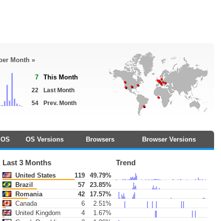
 per Month »
7
This Month
22
Last Month
54
Prev. Month
OS
OS Versions
Browsers
Browser Versions
Last 3 Months
Trend
United States
119
49.79%
Brazil
57
23.85%
Romania
42
17.57%
Canada
6
2.51%
United Kingdom
4
1.67%