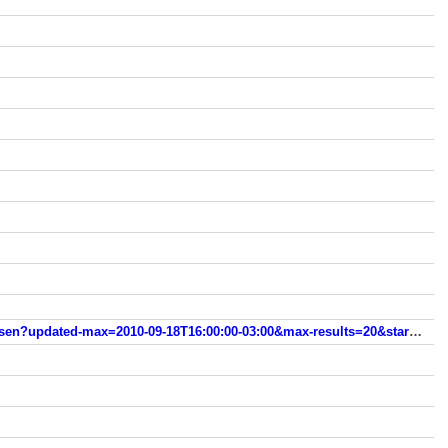
www.modanamao.com/search/label/Sally%20Hansen?updated-max=2010-09-18T16:00:00-03:00&max-results=20&start=20&by-date=false