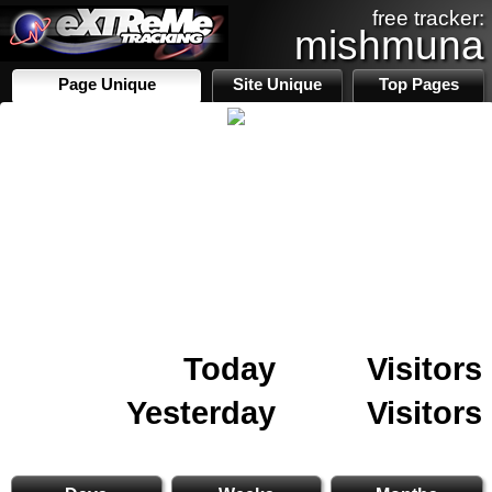
free tracker:
mishmuna
Page Unique
Site Unique
Top Pages
Today
Visitors
Yesterday
Visitors