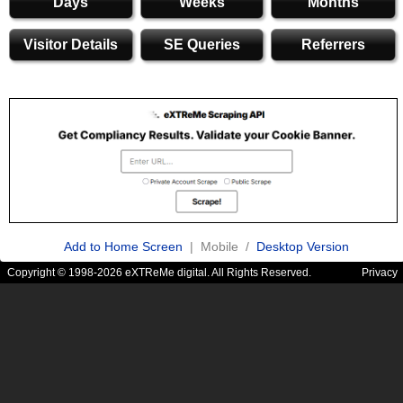
Days
Weeks
Months
Visitor Details
SE Queries
Referrers
Add to Home Screen
| Mobile /
Desktop Version
Copyright © 1998-2026 eXTReMe digital. All Rights Reserved.
Privacy