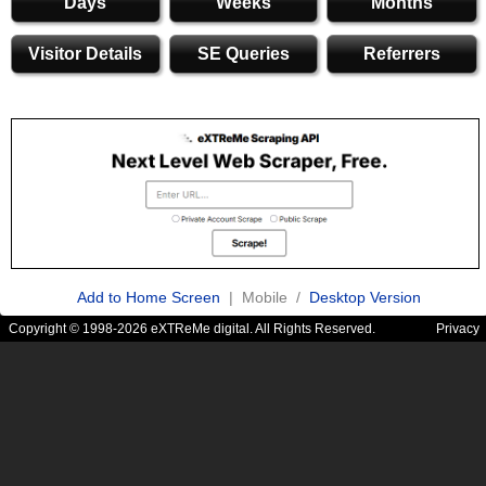
Days
Weeks
Months
Visitor Details
SE Queries
Referrers
Add to Home Screen
| Mobile /
Desktop Version
Copyright © 1998-2026 eXTReMe digital. All Rights Reserved.
Privacy