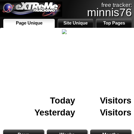
free tracker:
minnis76
Page Unique
Site Unique
Top Pages
Today
Visitors
Yesterday
Visitors