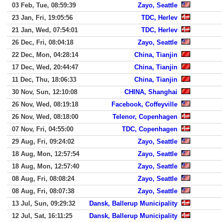
03 Feb, Tue, 08:59:39
Zayo, Seattle
23 Jan, Fri, 19:05:56
TDC, Herlev
21 Jan, Wed, 07:54:01
TDC, Herlev
26 Dec, Fri, 08:04:18
Zayo, Seattle
22 Dec, Mon, 04:28:14
China, Tianjin
17 Dec, Wed, 20:44:47
China, Tianjin
11 Dec, Thu, 18:06:33
China, Tianjin
30 Nov, Sun, 12:10:08
CHINA, Shanghai
26 Nov, Wed, 08:19:18
Facebook, Coffeyville
26 Nov, Wed, 08:18:00
Telenor, Copenhagen
07 Nov, Fri, 04:55:00
TDC, Copenhagen
29 Aug, Fri, 09:24:02
Zayo, Seattle
18 Aug, Mon, 12:57:54
Zayo, Seattle
18 Aug, Mon, 12:57:40
Zayo, Seattle
08 Aug, Fri, 08:08:24
Zayo, Seattle
08 Aug, Fri, 08:07:38
Zayo, Seattle
13 Jul, Sun, 09:29:32
Dansk, Ballerup Municipality
12 Jul, Sat, 16:11:25
Dansk, Ballerup Municipality