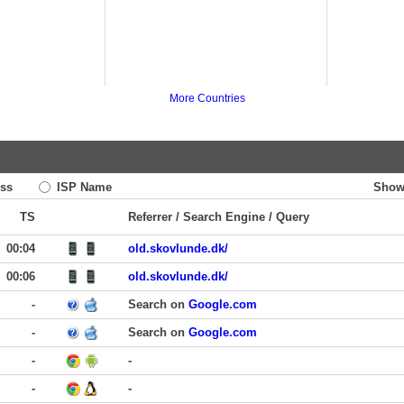
More Countries
ss
ISP Name
Show
TS
Referrer / Search Engine / Query
00:04
old.skovlunde.dk/
00:06
old.skovlunde.dk/
-
Search on
Google.com
-
Search on
Google.com
-
-
-
-