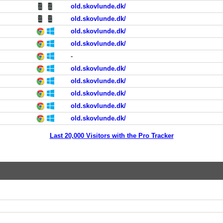
old.skovlunde.dk/
old.skovlunde.dk/
old.skovlunde.dk/
old.skovlunde.dk/
-
old.skovlunde.dk/
old.skovlunde.dk/
old.skovlunde.dk/
old.skovlunde.dk/
old.skovlunde.dk/
Last 20,000 Visitors with the Pro Tracker