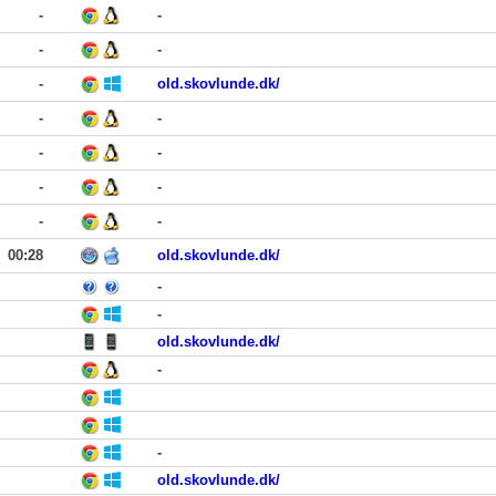
-
-
-
-
-
old.skovlunde.dk/
-
-
-
-
-
-
-
-
00:28
old.skovlunde.dk/
-
-
old.skovlunde.dk/
-
-
old.skovlunde.dk/