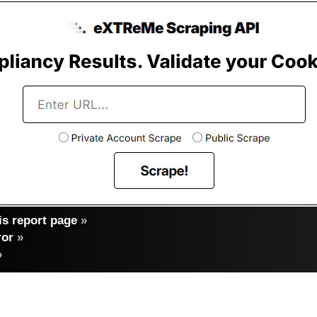
s report page
»
ror
»
»