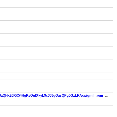
old.skovlunde.dk/?fbclid=IwZXh0bgNhZW0CMTEAc3J0YwZhcHBfaWQMMjU2MjgxMDQwNTU4AAEeXxdmzzUKCTYi3aQHxZ0RK54HgKvOnIXkyL9c303gOasQPg5GzLRAxwigmiI_aem_9CekxZ0yejNeXZ2S_Lpppg