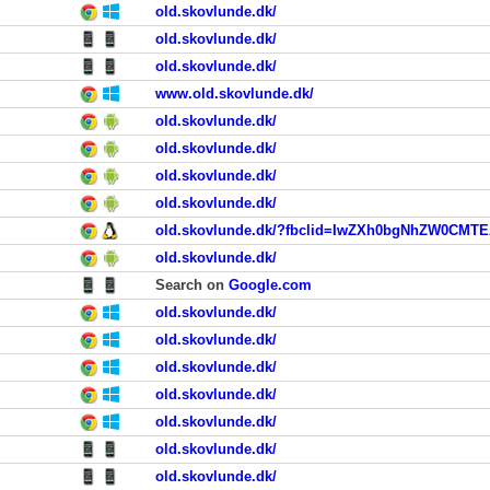
old.skovlunde.dk/
old.skovlunde.dk/
old.skovlunde.dk/
www.old.skovlunde.dk/
old.skovlunde.dk/
old.skovlunde.dk/
old.skovlunde.dk/
old.skovlunde.dk/
old.skovlunde.dk/
Search on
Google.com
old.skovlunde.dk/
old.skovlunde.dk/
old.skovlunde.dk/
old.skovlunde.dk/
old.skovlunde.dk/
old.skovlunde.dk/
old.skovlunde.dk/