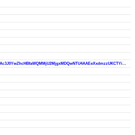
old.skovlunde.dk/?fbclid=IwZXh0bgNhZW0CMTEAc3J0YwZhcHBfaWQMMjU2MjgxMDQwNTU4AAEeXxdmzzUKCTYi3aQHxZ0RK54HgKvOnIXkyL9c303gOasQPg5GzLRAxwigmiI_aem_9CekxZ0yejNeXZ2S_Lpppg