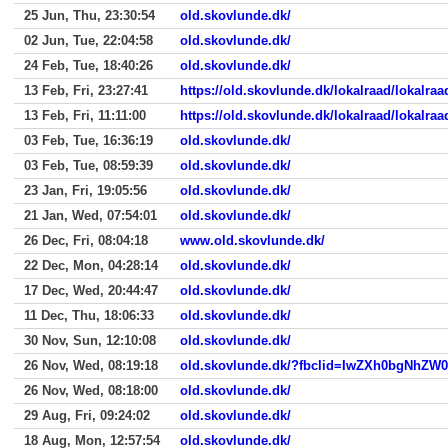
25 Jun, Thu, 23:30:54
old.skovlunde.dk/
02 Jun, Tue, 22:04:58
old.skovlunde.dk/
24 Feb, Tue, 18:40:26
old.skovlunde.dk/
13 Feb, Fri, 23:27:41
https://old.skovlunde.dk/lokalraad/lokalr
13 Feb, Fri, 11:11:00
https://old.skovlunde.dk/lokalraad/lokalr
03 Feb, Tue, 16:36:19
old.skovlunde.dk/
03 Feb, Tue, 08:59:39
old.skovlunde.dk/
23 Jan, Fri, 19:05:56
old.skovlunde.dk/
21 Jan, Wed, 07:54:01
old.skovlunde.dk/
26 Dec, Fri, 08:04:18
www.old.skovlunde.dk/
22 Dec, Mon, 04:28:14
old.skovlunde.dk/
17 Dec, Wed, 20:44:47
old.skovlunde.dk/
11 Dec, Thu, 18:06:33
old.skovlunde.dk/
30 Nov, Sun, 12:10:08
old.skovlunde.dk/
26 Nov, Wed, 08:19:18
26 Nov, Wed, 08:18:00
old.skovlunde.dk/
29 Aug, Fri, 09:24:02
old.skovlunde.dk/
18 Aug, Mon, 12:57:54
old.skovlunde.dk/