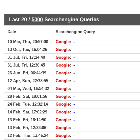
Last 20 /
5000
Searchengine Queries
Date
Searchengine Query
10 Mar, Thu, 20:57:00
Google
:
-
13 Oct, Tue, 16:04:26
Google
:
-
31 Jul, Fri, 17:14:40
Google
:
-
31 Jul, Fri, 12:30:45
Google
:
-
26 Jun, Fri, 06:44:39
Google
:
-
12 Apr, Sun, 22:38:55
Google
:
-
04 Mar, Wed, 16:54:32
Google
:
-
28 Feb, Sat, 19:01:56
Google
:
-
24 Feb, Tue, 12:32:14
Google
:
-
14 Feb, Sat, 17:02:29
Google
:
-
13 Feb, Fri, 18:14:50
Google
:
-
13 Feb, Fri, 12:23:06
Google
:
-
12 Feb, Thu, 13:46:24
Google
:
-