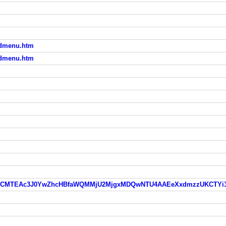
aadmenu.htm
aadmenu.htm