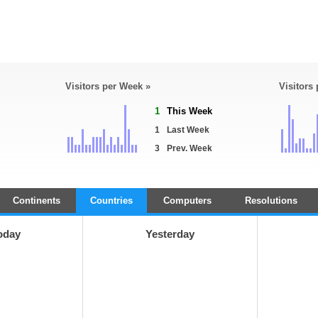
Visitors per Week »
Visitors
1
This Week
1
Last Week
3
Prev. Week
Continents
Countries
Computers
Resolutions
oday
Yesterday