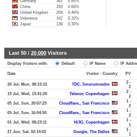
Germany
381
0.85%
China
293
0.66%
United Kingdom
204
0.46%
Indonesia
142
0.32%
Japan
136
0.30%
Last 50 /
20,000
Visitors
Display Visitors with:
Default
IP Name
IP Addre
Date
Visitor - Country
PV
2 -
20 Jul, Mon, 08:15:12
TDC, Smorumnedre
2
2 -
15 Jul, Wed, 15:41:20
Telenor, Copenhagen
2
1 -
05 Jul, Sun, 20:07:25
Cloudflare,, San Francisco
2
1 -
05 Jul, Sun, 16:04:50
Cloudflare,, San Francisco
2
1 -
01 Jul, Wed, 08:23:11
Hi3G, Copenhagen
1
1 -
27 Jun, Sat, 02:14:02
Google, The Dalles
1