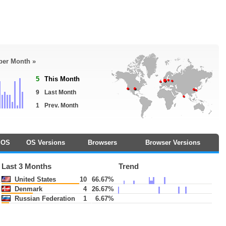
 per Month »
5
This Month
9
Last Month
1
Prev. Month
OS
OS Versions
Browsers
Browser Versions
Last 3 Months
Trend
United States
10
66.67%
Denmark
4
26.67%
Russian Federation
1
6.67%