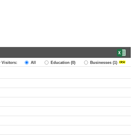
 Visitors:
All
Education
(0)
Businesses
(1)