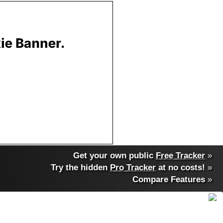
Get your own public
Free Tracker
»
Try the hidden
Pro Tracker
at no costs!
»
Compare Features
»