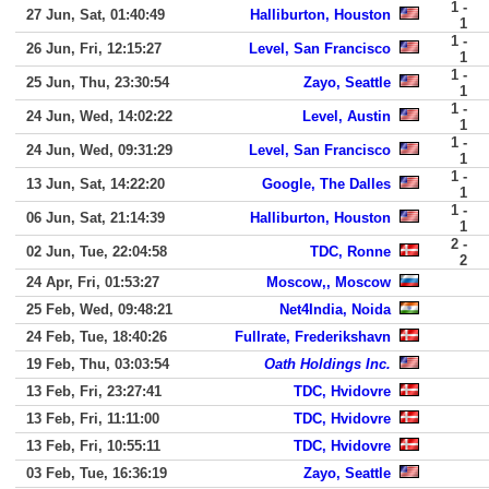
1 -
27 Jun, Sat, 01:40:49
Halliburton, Houston
1
1 -
26 Jun, Fri, 12:15:27
Level, San Francisco
1
1 -
25 Jun, Thu, 23:30:54
Zayo, Seattle
1
1 -
24 Jun, Wed, 14:02:22
Level, Austin
1
1 -
24 Jun, Wed, 09:31:29
Level, San Francisco
1
1 -
13 Jun, Sat, 14:22:20
Google, The Dalles
1
1 -
06 Jun, Sat, 21:14:39
Halliburton, Houston
1
2 -
02 Jun, Tue, 22:04:58
TDC, Ronne
2
24 Apr, Fri, 01:53:27
Moscow,, Moscow
25 Feb, Wed, 09:48:21
Net4India, Noida
24 Feb, Tue, 18:40:26
Fullrate, Frederikshavn
19 Feb, Thu, 03:03:54
Oath Holdings Inc.
13 Feb, Fri, 23:27:41
TDC, Hvidovre
13 Feb, Fri, 11:11:00
TDC, Hvidovre
13 Feb, Fri, 10:55:11
TDC, Hvidovre
03 Feb, Tue, 16:36:19
Zayo, Seattle