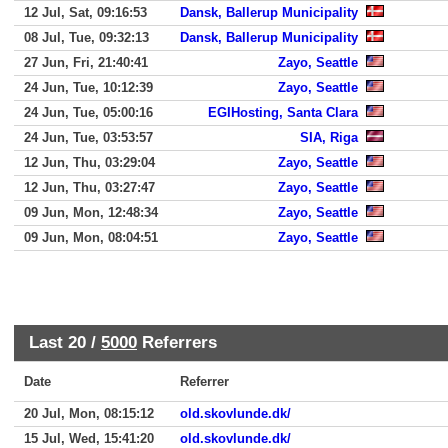
12 Jul, Sat, 09:16:53
Dansk, Ballerup Municipality
08 Jul, Tue, 09:32:13
Dansk, Ballerup Municipality
27 Jun, Fri, 21:40:41
Zayo, Seattle
24 Jun, Tue, 10:12:39
Zayo, Seattle
24 Jun, Tue, 05:00:16
EGIHosting, Santa Clara
24 Jun, Tue, 03:53:57
SIA, Riga
12 Jun, Thu, 03:29:04
Zayo, Seattle
12 Jun, Thu, 03:27:47
Zayo, Seattle
09 Jun, Mon, 12:48:34
Zayo, Seattle
09 Jun, Mon, 08:04:51
Zayo, Seattle
Last 20 /
5000
Referrers
Date
Referrer
20 Jul, Mon, 08:15:12
old.skovlunde.dk/
15 Jul, Wed, 15:41:20
old.skovlunde.dk/