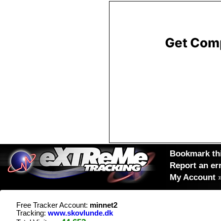
Bookmark thi
Report an er
My Account
Free Tracker Account:
minnet2
Tracking:
www.skovlunde.dk