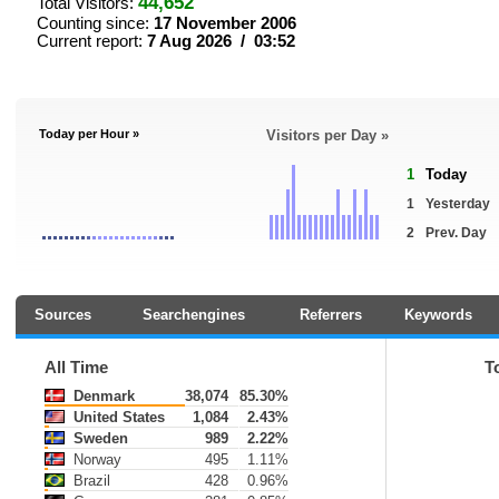
44,652
Total Visitors:
Counting since:
17 November 2006
Current report:
7 Aug 2026 / 03:52
Today per Hour »
Visitors per Day »
1
Today
1
Yesterday
2
Prev. Day
Sources
Searchengines
Referrers
Keywords
All Time
T
Denmark
38,074
85.30%
United States
1,084
2.43%
Sweden
989
2.22%
Norway
495
1.11%
Brazil
428
0.96%