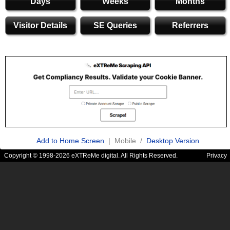
Days
Weeks
Months
Visitor Details
SE Queries
Referrers
Add to Home Screen
| Mobile /
Desktop Version
Copyright © 1998-2026 eXTReMe digital. All Rights Reserved.
Privacy