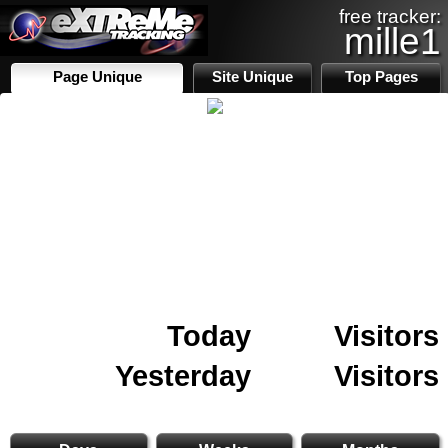
free tracker:
mille1
Page Unique
Site Unique
Top Pages
Today
Visitors
Yesterday
Visitors