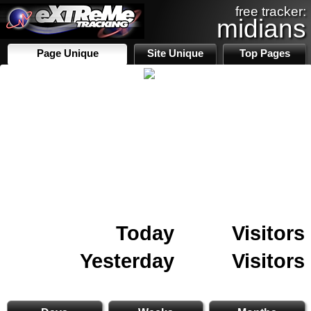
free tracker:
midians
Page Unique
Site Unique
Top Pages
Today
Visitors
Yesterday
Visitors