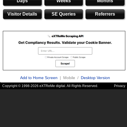
Days
Weeks
Months
Visitor Details
SE Queries
Referrers
Add to Home Screen
| Mobile /
Desktop Version
Copyright © 1998-2026 eXTReMe digital. All Rights Reserved.
Privacy