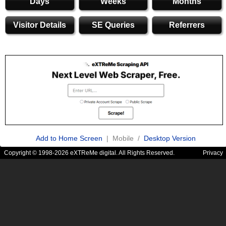
Days
Weeks
Months
Visitor Details
SE Queries
Referrers
Add to Home Screen
| Mobile /
Desktop Version
Copyright © 1998-2026 eXTReMe digital. All Rights Reserved.
Privacy