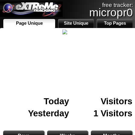
free tracker:
micropr0
Page Unique
Site Unique
Top Pages
Today
Visitors
Yesterday
1 Visitors