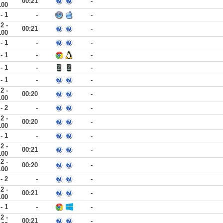
00:21
-
100
 - 1
-
-
2 -
00:21
-
100
 - 1
-
-
 - 1
-
-
 - 1
-
-
 - 1
-
-
2 -
00:20
-
100
 - 2
-
-
2 -
00:20
-
100
 - 1
-
-
2 -
00:21
-
100
2 -
00:20
-
100
 - 2
-
-
2 -
00:21
-
100
 - 1
-
-
2 -
00:21
-