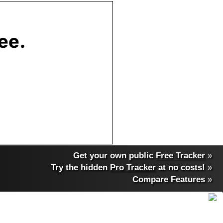
Get your own public
Free Tracker
»
Try the hidden
Pro Tracker
at no costs!
»
Compare Features
»