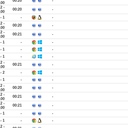
00:20
-
100
2 -
00:20
-
100
 - 1
-
-
2 -
00:20
-
100
2 -
00:21
-
100
 - 1
-
-
 - 1
-
-
 - 1
-
-
2 -
00:21
-
100
 - 2
-
-
 - 1
-
-
2 -
00:20
-
100
2 -
00:21
-
100
2 -
00:21
-
100
 - 1
-
-
 - 1
-
-
2 -