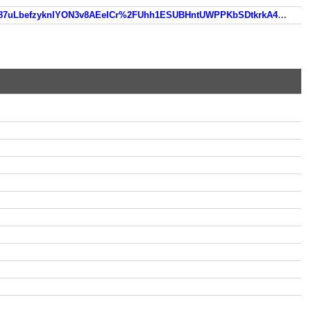
https://www.so.com/link?m=uBcuHTlErvGC%2FvbQ70jc%2F16o6H%2BcyEf%2FZHJnS24DK8F1jfKhNHssobXGQbcJ87uLbefzyknlYON3v8AEeICr%2FUhh1ESUBHntUWPPKbSDtkrkA4E5g23vJFn9PDg4%3D