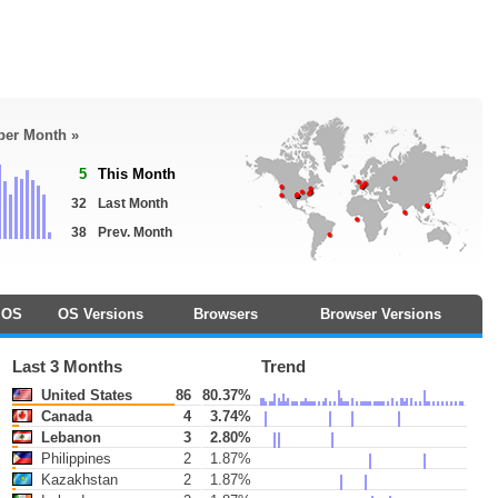
 per Month »
5
This Month
32
Last Month
38
Prev. Month
OS
OS Versions
Browsers
Browser Versions
Last 3 Months
Trend
United States
86
80.37%
Canada
4
3.74%
Lebanon
3
2.80%
Philippines
2
1.87%
Kazakhstan
2
1.87%