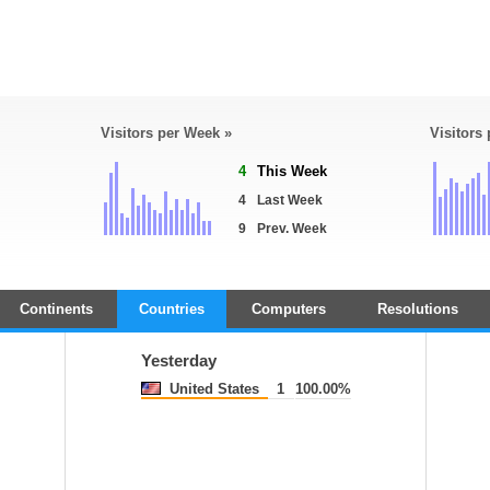
Visitors per Week »
Visitors
4
This Week
4
Last Week
9
Prev. Week
Continents
Countries
Computers
Resolutions
Yesterday
United States
1
100.00%