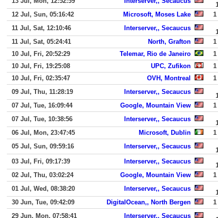
13 Jul, Mon, 12:52:59
Interserver,, Secaucus
12 Jul, Sun, 05:16:42
Microsoft, Moses Lake
1
11 Jul, Sat, 12:10:46
Interserver,, Secaucus
11 Jul, Sat, 05:24:41
North, Grafton
1
10 Jul, Fri, 20:52:29
Telemar, Rio de Janeiro
1
10 Jul, Fri, 19:25:08
UPC, Zufikon
1
10 Jul, Fri, 02:35:47
OVH, Montreal
1
09 Jul, Thu, 11:28:19
Interserver,, Secaucus
07 Jul, Tue, 16:09:44
Google, Mountain View
1
07 Jul, Tue, 10:38:56
Interserver,, Secaucus
06 Jul, Mon, 23:47:45
Microsoft, Dublin
1
05 Jul, Sun, 09:59:16
Interserver,, Secaucus
03 Jul, Fri, 09:17:39
Interserver,, Secaucus
02 Jul, Thu, 03:02:24
Google, Mountain View
1
01 Jul, Wed, 08:38:20
Interserver,, Secaucus
30 Jun, Tue, 09:42:09
DigitalOcean,, North Bergen
1
29 Jun, Mon, 07:58:41
Interserver,, Secaucus