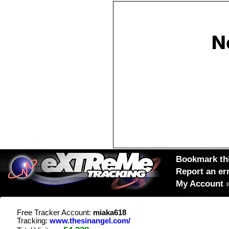
Bookmark thi
Report an er
My Account
Free Tracker Account:
miaka618
Tracking:
www.thesinangel.com/