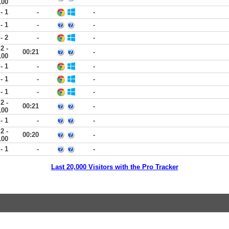
100
 - 1
-
-
 - 1
-
-
 - 2
-
-
2 -
00:21
-
100
 - 1
-
-
 - 1
-
-
 - 1
-
-
2 -
00:21
-
100
 - 1
-
-
2 -
00:20
-
100
 - 1
-
-
Last 20,000 Visitors with the Pro Tracker