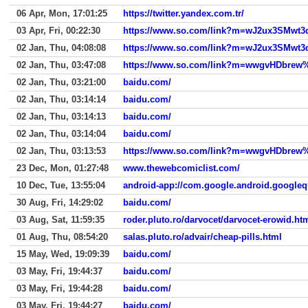
06 Apr, Mon, 17:01:25
https://twitter.yandex.com.tr/
03 Apr, Fri, 00:22:30
02 Jan, Thu, 04:08:08
02 Jan, Thu, 03:47:08
02 Jan, Thu, 03:21:00
baidu.com/
02 Jan, Thu, 03:14:14
baidu.com/
02 Jan, Thu, 03:14:13
baidu.com/
02 Jan, Thu, 03:14:04
baidu.com/
02 Jan, Thu, 03:13:53
23 Dec, Mon, 01:27:48
www.thewebcomiclist.com/
10 Dec, Tue, 13:55:04
android-app://com.google.android.googleq
30 Aug, Fri, 14:29:02
baidu.com/
03 Aug, Sat, 11:59:35
roder.pluto.ro/darvocet/darvocet-erowid.ht
01 Aug, Thu, 08:54:20
salas.pluto.ro/advair/cheap-pills.html
15 May, Wed, 19:09:39
baidu.com/
03 May, Fri, 19:44:37
baidu.com/
03 May, Fri, 19:44:28
baidu.com/
03 May, Fri, 19:44:27
baidu.com/