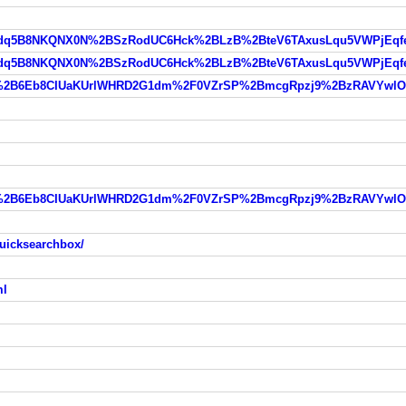
uicksearchbox/
ml