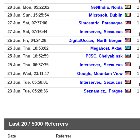
29 Jun, Mon, 05:22:02
Net4India, Noida
1
28 Jun, Sun, 15:25:54
Microsoft, Dublin
1
27 Jun, Sat, 07:37:06
Simcentric, Paranaque
1
27 Jun, Sat, 07:16:44
Interserver,, Secaucus
26 Jun, Fri, 04:24:28
DigitalOcean,, North Bergen
1
25 Jun, Thu, 18:53:02
Megahost, Aktau
1
25 Jun, Thu, 18:52:59
PJSC, Chelyabinsk
1
25 Jun, Thu, 06:37:35
Interserver,, Secaucus
24 Jun, Wed, 23:11:17
Google, Mountain View
1
23 Jun, Tue, 05:58:01
Interserver,, Secaucus
23 Jun, Tue, 05:28:36
Seznam.cz,, Prague
1
Last 20 /
5000
Referrers
Date
Referrer