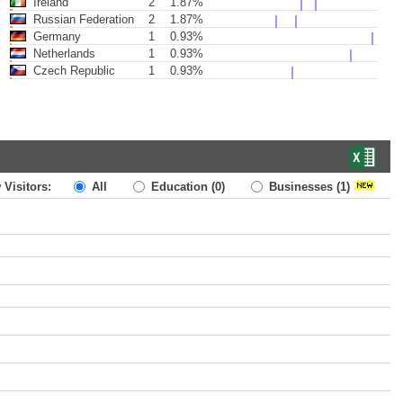
Ireland
2
1.87%
Russian Federation
2
1.87%
Germany
1
0.93%
Netherlands
1
0.93%
Czech Republic
1
0.93%
 Visitors:
All
Education
(0)
Businesses
(1)