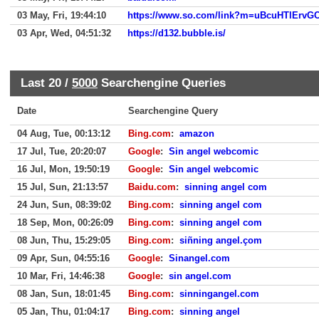
03 May, Fri, 19:44:10
03 Apr, Wed, 04:51:32
https://d132.bubble.is/
Last 20 /
5000
Searchengine Queries
Date
Searchengine Query
04 Aug, Tue, 00:13:12
Bing.com
:
amazon
17 Jul, Tue, 20:20:07
Google
:
Sin angel webcomic
16 Jul, Mon, 19:50:19
Google
:
Sin angel webcomic
15 Jul, Sun, 21:13:57
Baidu.com
:
sinning angel com
24 Jun, Sun, 08:39:02
Bing.com
:
sinning angel com
18 Sep, Mon, 00:26:09
Bing.com
:
sinning angel com
08 Jun, Thu, 15:29:05
Bing.com
:
siñning angel.çom
09 Apr, Sun, 04:55:16
Google
:
Sinangel.com
10 Mar, Fri, 14:46:38
Google
:
sin angel.com
08 Jan, Sun, 18:01:45
Bing.com
:
sinningangel.com
05 Jan, Thu, 01:04:17
Bing.com
:
sinning angel