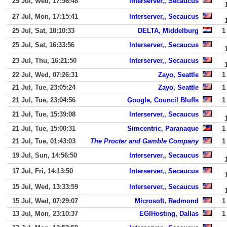
29 Jul, Wed, 17:56:48
Interserver,, Secaucus
27 Jul, Mon, 17:15:41
Interserver,, Secaucus
25 Jul, Sat, 18:10:33
DELTA, Middelburg
1
25 Jul, Sat, 16:33:56
Interserver,, Secaucus
23 Jul, Thu, 16:21:50
Interserver,, Secaucus
22 Jul, Wed, 07:26:31
Zayo, Seattle
1
21 Jul, Tue, 23:05:24
Zayo, Seattle
1
21 Jul, Tue, 23:04:56
Google, Council Bluffs
1
21 Jul, Tue, 15:39:08
Interserver,, Secaucus
21 Jul, Tue, 15:00:31
Simcentric, Paranaque
1
21 Jul, Tue, 01:43:03
The Procter and Gamble Company
1
19 Jul, Sun, 14:56:50
Interserver,, Secaucus
17 Jul, Fri, 14:13:50
Interserver,, Secaucus
15 Jul, Wed, 13:33:59
Interserver,, Secaucus
15 Jul, Wed, 07:29:07
Microsoft, Redmond
1
13 Jul, Mon, 23:10:37
EGIHosting, Dallas
1