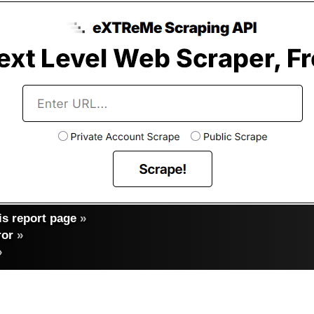
s report page
»
ror
»
»