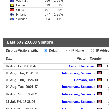
Australia
856
1.58%
Belgium
819
1.51%
China
701
1.29%
Finland
677
1.25%
Sweden
604
1.11%
Last 50 /
20,000
Visitors
Display Visitors with:
Default
IP Name
IP Addre
Date
Visitor - Country
07 Aug, Fri, 03:58:47
Cisco, Harrisburg
1
06 Aug, Thu, 20:41:10
Interserver,, Secaucus
06 Aug, Thu, 11:26:14
Contabo, Diez
1
04 Aug, Tue, 20:01:47
Interserver,, Secaucus
02 Aug, Sun, 19:20:20
Interserver,, Secaucus
31 Jul, Fri, 18:38:06
Interserver,, Secaucus