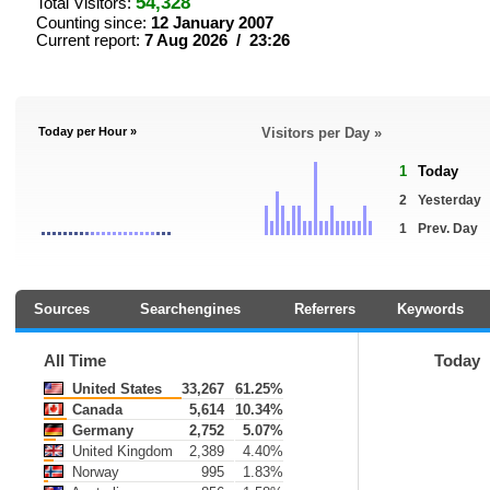
54,328
Total Visitors:
Counting since:
12 January 2007
Current report:
7 Aug 2026 / 23:26
Today per Hour »
Visitors per Day »
1
Today
2
Yesterday
1
Prev. Day
Sources
Searchengines
Referrers
Keywords
All Time
Today
United States
33,267
61.25%
Canada
5,614
10.34%
Germany
2,752
5.07%
United Kingdom
2,389
4.40%
Norway
995
1.83%