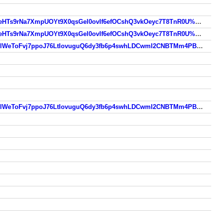
https://www.so.com/link?m=wJ2ux3SMwt3dq5B8NKQNX0N%2BSzRodUC6Hck%2BLzB%2BteV6TAxusLqu5VWPjEqfeHTs9rNa7XmpUOYt9X0qsGel0ovIf6efOCshQ3vkOeyc7T8TnR0U%2BUkBPas41vVQ%3D
https://www.so.com/link?m=wJ2ux3SMwt3dq5B8NKQNX0N%2BSzRodUC6Hck%2BLzB%2BteV6TAxusLqu5VWPjEqfeHTs9rNa7XmpUOYt9X0qsGel0ovIf6efOCshQ3vkOeyc7T8TnR0U%2BUkBPas41vVQ%3D
https://www.so.com/link?m=wwgvHDbrew%2B6Eb8CIUaKUrlWHRD2G1dm%2F0VZrSP%2BmcgRpzj9%2BzRAVYwlOlWeToFvj7ppoJ76LtIovuguQ6dy3fb6p4swhLDCwmI2CNBTMm4PBHvn240Wk3A%3D%3D
https://www.so.com/link?m=wwgvHDbrew%2B6Eb8CIUaKUrlWHRD2G1dm%2F0VZrSP%2BmcgRpzj9%2BzRAVYwlOlWeToFvj7ppoJ76LtIovuguQ6dy3fb6p4swhLDCwmI2CNBTMm4PBHvn240Wk3A%3D%3D