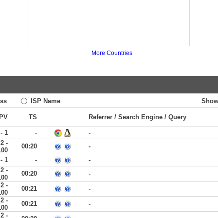
More Countries
ss
ISP Name
Show
PV
TS
Referrer / Search Engine / Query
 - 1
-
-
2 -
00:20
-
100
 - 1
-
-
2 -
00:20
-
100
2 -
00:21
-
100
2 -
00:21
-
100
2 -