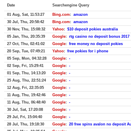
Date
Searchengine Query
01 Aug, Sat, 11:53:27
Bing.com
:
amazon
30 Jul, Thu, 20:58:42
Bing.com
:
amazon
30 Nov, Thu, 15:08:32
Yahoo
:
$10 deposit pokies australia
05 Jan, Thu, 20:35:39
Google
:
rtg casino no deposit bonus 2017 
27 Oct, Thu, 02:41:02
Google
:
free money no deposit pokies
20 Sep, Tue, 07:49:21
Yahoo
:
free pokies for i phone
05 Sep, Mon, 04:32:28
Google
:
-
02 Sep, Fri, 15:29:41
Google
:
-
01 Sep, Thu, 14:13:20
Google
:
-
25 Aug, Thu, 22:51:24
Google
:
-
12 Aug, Fri, 22:35:05
Google
:
-
11 Aug, Thu, 19:42:46
Google
:
-
11 Aug, Thu, 06:48:40
Google
:
-
30 Jul, Sat, 17:20:08
Google
:
-
29 Jul, Fri, 15:04:40
Google
:
-
28 Jul, Thu, 19:18:30
Google
:
20 free spins avalon no deposit A