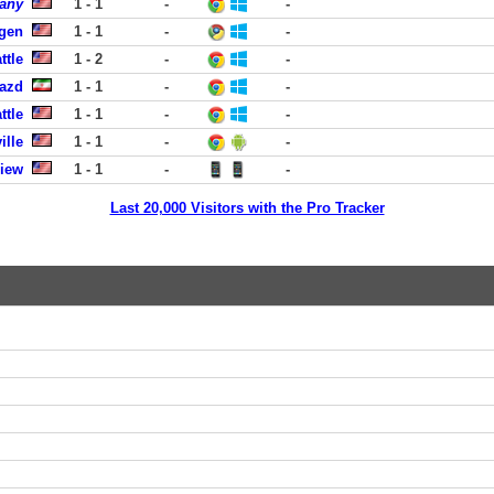
any
1 - 1
-
-
rgen
1 - 1
-
-
ttle
1 - 2
-
-
Yazd
1 - 1
-
-
ttle
1 - 1
-
-
ille
1 - 1
-
-
View
1 - 1
-
-
Last 20,000 Visitors with the Pro Tracker