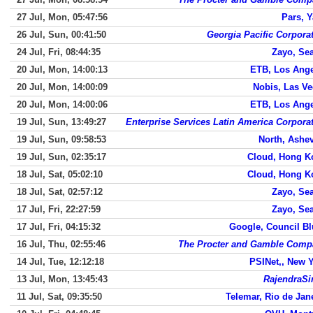
27 Jul, Mon, 05:47:56
Pars, 
26 Jul, Sun, 00:41:50
Georgia Pacific Corpora
24 Jul, Fri, 08:44:35
Zayo, Sea
20 Jul, Mon, 14:00:13
ETB, Los Ang
20 Jul, Mon, 14:00:09
Nobis, Las V
20 Jul, Mon, 14:00:06
ETB, Los Ang
19 Jul, Sun, 13:49:27
Enterprise Services Latin America Corpora
19 Jul, Sun, 09:58:53
North, Ashev
19 Jul, Sun, 02:35:17
Cloud, Hong K
18 Jul, Sat, 05:02:10
Cloud, Hong K
18 Jul, Sat, 02:57:12
Zayo, Sea
17 Jul, Fri, 22:27:59
Zayo, Sea
17 Jul, Fri, 04:15:32
Google, Council Bl
16 Jul, Thu, 02:55:46
The Procter and Gamble Comp
14 Jul, Tue, 12:12:18
PSINet,, New 
13 Jul, Mon, 13:45:43
RajendraSi
11 Jul, Sat, 09:35:50
Telemar, Rio de Jan