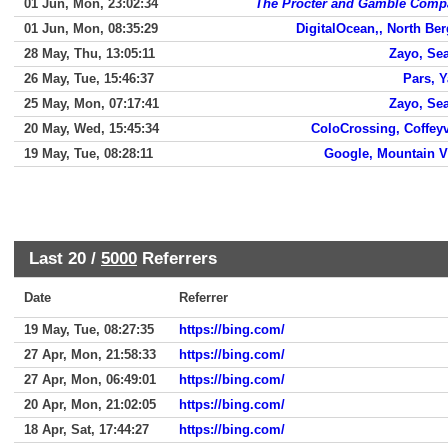
01 Jun, Mon, 23:02:34
The Procter and Gamble Comp
01 Jun, Mon, 08:35:29
DigitalOcean,, North Be
28 May, Thu, 13:05:11
Zayo, Sea
26 May, Tue, 15:46:37
Pars, 
25 May, Mon, 07:17:41
Zayo, Sea
20 May, Wed, 15:45:34
ColoCrossing, Coffeyv
19 May, Tue, 08:28:11
Google, Mountain 
Last 20 /
5000
Referrers
Date
Referrer
19 May, Tue, 08:27:35
https://bing.com/
27 Apr, Mon, 21:58:33
https://bing.com/
27 Apr, Mon, 06:49:01
https://bing.com/
20 Apr, Mon, 21:02:05
https://bing.com/
18 Apr, Sat, 17:44:27
https://bing.com/