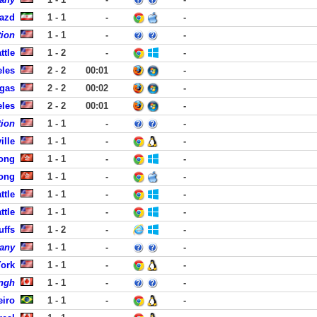
Yazd
1 - 1
-
-
tion
1 - 1
-
-
ttle
1 - 2
-
-
eles
2 - 2
00:01
-
egas
2 - 2
00:02
-
eles
2 - 2
00:01
-
tion
1 - 1
-
-
ille
1 - 1
-
-
ong
1 - 1
-
-
ong
1 - 1
-
-
ttle
1 - 1
-
-
ttle
1 - 1
-
-
uffs
1 - 2
-
-
any
1 - 1
-
-
York
1 - 1
-
-
ngh
1 - 1
-
-
eiro
1 - 1
-
-