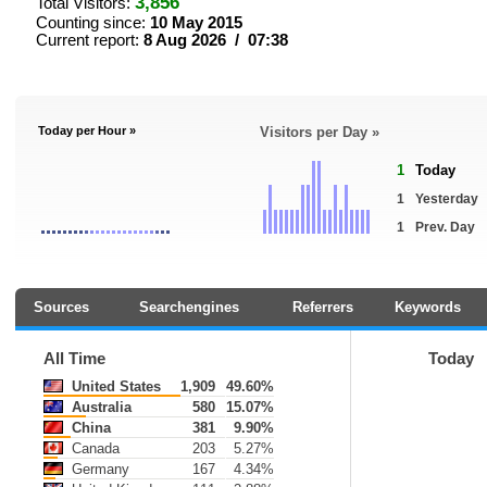
3,856
Total Visitors:
Counting since:
10 May 2015
Current report:
8 Aug 2026 / 07:38
Today per Hour »
Visitors per Day »
1
Today
1
Yesterday
1
Prev. Day
Sources
Searchengines
Referrers
Keywords
All Time
Today
United States
1,909
49.60%
Australia
580
15.07%
China
381
9.90%
Canada
203
5.27%
Germany
167
4.34%