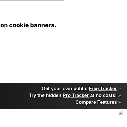
Get your own public
Free Tracker
»
Try the hidden
Pro Tracker
at no costs!
»
Compare Features
»