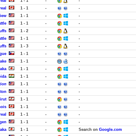
real
1 - 1
-
-
real
1 - 1
-
-
View
1 - 1
-
-
ttle
1 - 1
-
-
uffs
1 - 2
-
-
ttle
1 - 1
-
-
uffs
1 - 3
-
-
ague
1 - 1
-
-
Lake
1 - 1
-
-
aka
1 - 1
-
-
oida
1 - 1
-
-
tion
1 - 1
-
-
ston
1 - 1
-
-
irut
1 - 1
-
-
ois
1 - 1
-
-
real
1 - 1
-
-
rgen
1 - 1
-
-
aka
1 - 1
-
Search on
Google.com