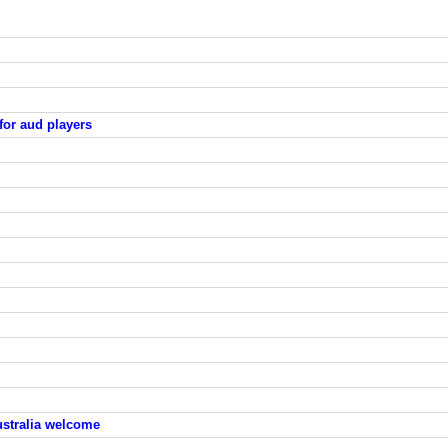
for aud players
ustralia welcome