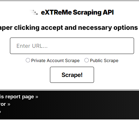
s report page
»
ror
»
»