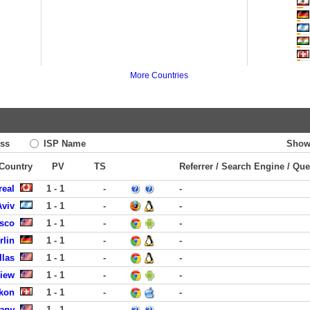
More Countries
ss
ISP Name
Show
 Country
PV
TS
Referrer / Search Engine / Que
real
1 - 1
-
-
Aviv
1 - 1
-
-
isco
1 - 1
-
-
rlin
1 - 1
-
-
llas
1 - 1
-
-
View
1 - 1
-
-
ikon
1 - 1
-
-
any
1 - 1
-
-