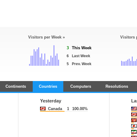
Visitors per Week »
Visitors
3
This Week
6
Last Week
5
Prev. Week
Continents
Countries
Computers
Resolutions
Yesterday
La
Canada
1
100.00%