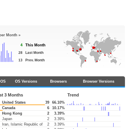
 per Month »
4
This Month
28
Last Month
13
Prev. Month
OS
OS Versions
Browsers
Browser Versions
st 3 Months
Trend
United States
39
66.10%
Canada
6
10.17%
Hong Kong
2
3.39%
Japan
2
3.39%
Iran, Islamic Republic of
2
3.39%