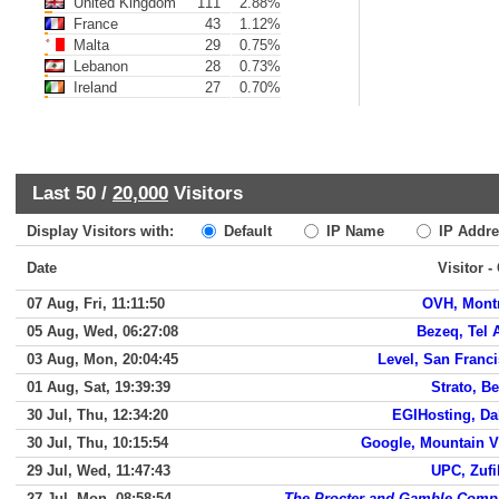
United Kingdom
111
2.88%
France
43
1.12%
Malta
29
0.75%
Lebanon
28
0.73%
Ireland
27
0.70%
Last 50 /
20,000
Visitors
Display Visitors with:
Default
IP Name
IP Addre
Date
Visitor -
07 Aug, Fri, 11:11:50
OVH, Mont
05 Aug, Wed, 06:27:08
Bezeq, Tel 
03 Aug, Mon, 20:04:45
Level, San Franc
01 Aug, Sat, 19:39:39
Strato, Be
30 Jul, Thu, 12:34:20
EGIHosting, Da
30 Jul, Thu, 10:15:54
Google, Mountain 
29 Jul, Wed, 11:47:43
UPC, Zuf
27 Jul, Mon, 08:58:54
The Procter and Gamble Comp