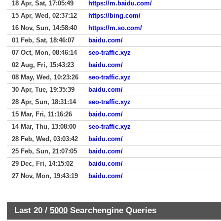
18 Apr, Sat, 17:05:49
https://m.baidu.com/
15 Apr, Wed, 02:37:12
https://bing.com/
16 Nov, Sun, 14:58:40
https://m.so.com/
01 Feb, Sat, 18:46:07
baidu.com/
07 Oct, Mon, 08:46:14
seo-traffic.xyz
02 Aug, Fri, 15:43:23
baidu.com/
08 May, Wed, 10:23:26
seo-traffic.xyz
30 Apr, Tue, 19:35:39
baidu.com/
28 Apr, Sun, 18:31:14
seo-traffic.xyz
15 Mar, Fri, 11:16:26
baidu.com/
14 Mar, Thu, 13:08:00
seo-traffic.xyz
28 Feb, Wed, 03:03:42
baidu.com/
25 Feb, Sun, 21:07:05
baidu.com/
29 Dec, Fri, 14:15:02
baidu.com/
27 Nov, Mon, 19:43:19
baidu.com/
Last 20 /
5000
Searchengine Queries