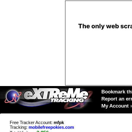
Bookmark thi
Report an er
My Account
Free Tracker Account:
mfpk
Tracking:
mobilefreepokies.com