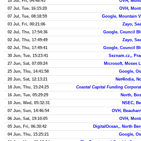
10 Jul, Fri, 04:48:45
OVH, Mont
07 Jul, Tue, 16:15:20
OVH, Mont
07 Jul, Tue, 08:18:59
Google, Mountain 
03 Jul, Fri, 00:21:06
Zayo, Sea
02 Jul, Thu, 17:54:36
Google, Council Bl
02 Jul, Thu, 17:49:49
Zayo, Sea
02 Jul, Thu, 17:49:41
Google, Council Bl
30 Jun, Tue, 15:23:41
Seznam.cz,, Pr
27 Jun, Sat, 07:09:24
Microsoft, Moses 
25 Jun, Thu, 14:41:58
Google, Os
20 Jun, Sat, 12:13:21
Net4India, N
18 Jun, Thu, 15:24:25
Coastal Capital Funding Corpora
16 Jun, Tue, 05:29:29
North, Bo
10 Jun, Wed, 05:32:31
NSEC, Be
07 Jun, Sun, 14:46:54
OVH, Beauharn
06 Jun, Sat, 19:10:05
OVH, Mont
05 Jun, Fri, 06:30:42
DigitalOcean,, North Be
04 Jun, Thu, 15:25:21
Google, Os