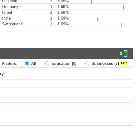
Lebanon
2
3.39%
Germany
1
1.69%
Israel
1
1.69%
India
1
1.69%
Switzerland
1
1.69%
 Visitors:
All
Education
(0)
Businesses
(7)
ry