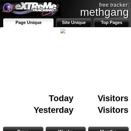
free tracker:
methgang
Page Unique
Site Unique
Top Pages
Today
Visitors
Yesterday
Visitors