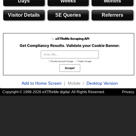
Days
Weeks
Months
Visitor Details
SE Queries
Referrers
Add to Home Screen
| Mobile /
Desktop Version
Copyright © 1998-2026 eXTReMe digital. All Rights Reserved.
Privacy