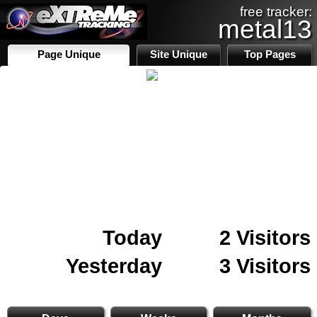
free tracker:
metal13
Page Unique
Site Unique
Top Pages
Today
2 Visitors
Yesterday
3 Visitors