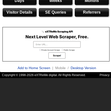
Days
Weeks
Months
Visitor Details
SE Queries
Referrers
Add to Home Screen
| Mobile /
Desktop Version
Copyright © 1998-2026 eXTReMe digital. All Rights Reserved.
Privacy