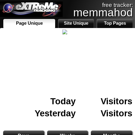
free tracker:
memmahod
Page Unique
Site Unique
Top Pages
Today
Visitors
Yesterday
Visitors