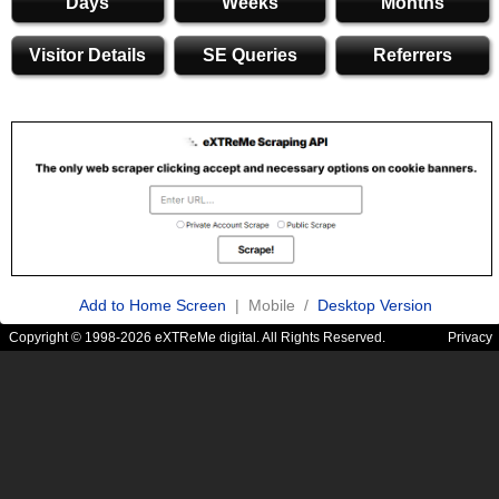
Days
Weeks
Months
Visitor Details
SE Queries
Referrers
Add to Home Screen
| Mobile /
Desktop Version
Copyright © 1998-2026 eXTReMe digital. All Rights Reserved.
Privacy