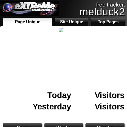
free tracker:
melduck2
Page Unique
Site Unique
Top Pages
Today
Visitors
Yesterday
Visitors