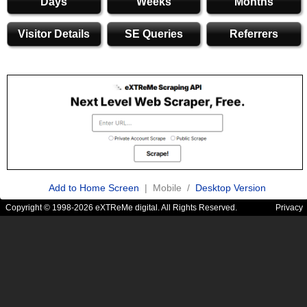
Days
Weeks
Months
Visitor Details
SE Queries
Referrers
Add to Home Screen
| Mobile /
Desktop Version
Copyright © 1998-2026 eXTReMe digital. All Rights Reserved.
Privacy