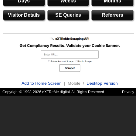
Days
Weeks
Months
Visitor Details
SE Queries
Referrers
Add to Home Screen
| Mobile /
Desktop Version
Copyright © 1998-2026 eXTReMe digital. All Rights Reserved.
Privacy