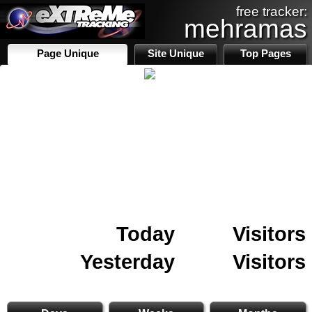
free tracker:
mehramas
Page Unique
Site Unique
Top Pages
Today
Visitors
Yesterday
Visitors