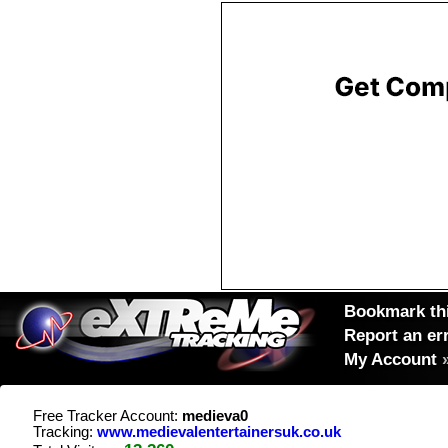
Bookmark thi
Report an er
My Account
Free Tracker Account:
medieva0
Tracking:
www.medievalentertainersuk.co.uk