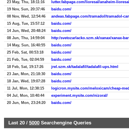
23 May, Thu, 18:11:16
lutter.fabpage.com/lioresal/anaheim-lioresa
19 Nov, Sun, 20:37:46
baidu.com/
08 Nov, Wed, 12:54:46
andeas.fabpage.com/tramadol/tramadol-ca
15 Aug, Tue, 15:57:12
baidu.com/
14 Jun, Wed, 20:48:24
baidu.com/
08 Jun, Thu, 14:59:04
http:/svetozarlacko.szm.sk/xanax/xanax-bar
14 May, Sun, 16:40:55
baidu.com/
25 Feb, Sat, 00:53:18
baidu.com/
21 Feb, Tue, 02:04:59
baidu.com/
18 Feb, Sat, 19:17:26
jrel.szm.sk/tadalafil/tadalafil-ups.html
23 Jan, Mon, 21:18:30
baidu.com/
18 Jan, Wed, 19:07:28
baidu.com/
11 Jul, Mon, 12:38:15
logicron.mysite.com/meloxicam/cheap-med
04 Jul, Mon, 10:40:44
experiment.mysite.com/nizoral/
20 Jun, Mon, 23:24:20
baidu.com/
Last 20 /
5000
Searchengine Queries