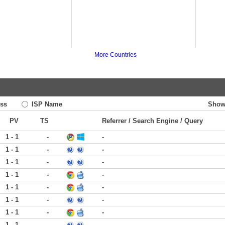
More Countries
ss
ISP Name
Show
PV
TS
Referrer / Search Engine / Query
1 - 1
-
-
1 - 1
-
-
1 - 1
-
-
1 - 1
-
-
1 - 1
-
-
1 - 1
-
-
1 - 1
-
-
1 - 1
-
-