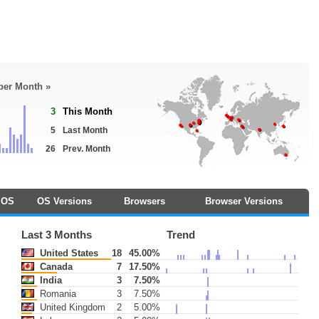
 per Month »
3
This Month
5
Last Month
26
Prev. Month
OS
OS Versions
Browsers
Browser Versions
Last 3 Months
Trend
United States
18
45.00%
Canada
7
17.50%
India
3
7.50%
Romania
3
7.50%
United Kingdom
2
5.00%