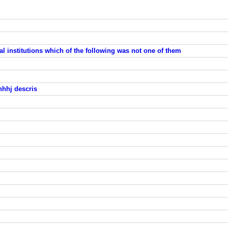
l institutions which of the following was not one of them
hhhj descris