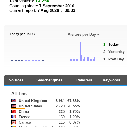
13,260
Total Visitors:
Counting since:
7 September 2010
Current report:
7 Aug 2026 / 09:03
Today per Hour »
Visitors per Day »
1
Today
2
Yesterday
1
Prev. Day
Sources
Searchengines
Referrers
Keywords
All Time
United Kingdom
8,984
67.88%
United States
2,720
20.55%
China
225
1.70%
France
159
1.20%
Canada
115
0.87%