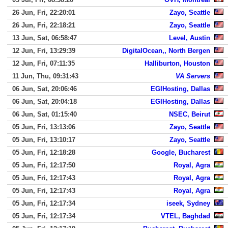
26 Jun, Fri, 22:20:01
Zayo, Seattle
26 Jun, Fri, 22:18:21
Zayo, Seattle
13 Jun, Sat, 06:58:47
Level, Austin
12 Jun, Fri, 13:29:39
DigitalOcean,, North Bergen
12 Jun, Fri, 07:11:35
Halliburton, Houston
11 Jun, Thu, 09:31:43
VA Servers
06 Jun, Sat, 20:06:46
EGIHosting, Dallas
06 Jun, Sat, 20:04:18
EGIHosting, Dallas
06 Jun, Sat, 01:15:40
NSEC, Beirut
05 Jun, Fri, 13:13:06
Zayo, Seattle
05 Jun, Fri, 13:10:17
Zayo, Seattle
05 Jun, Fri, 12:18:28
Google, Bucharest
05 Jun, Fri, 12:17:50
Royal, Agra
05 Jun, Fri, 12:17:43
Royal, Agra
05 Jun, Fri, 12:17:43
Royal, Agra
05 Jun, Fri, 12:17:34
iseek, Sydney
05 Jun, Fri, 12:17:34
VTEL, Baghdad