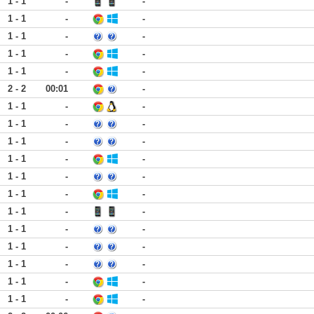
1 - 1
-
-
1 - 1
-
-
1 - 1
-
-
1 - 1
-
-
1 - 1
-
-
2 - 2
00:01
-
1 - 1
-
-
1 - 1
-
-
1 - 1
-
-
1 - 1
-
-
1 - 1
-
-
1 - 1
-
-
1 - 1
-
-
1 - 1
-
-
1 - 1
-
-
1 - 1
-
-
1 - 1
-
-
1 - 1
-
-