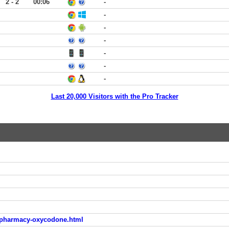
2 - 2
00:06
-
-
-
-
-
-
-
Last 20,000 Visitors with the Pro Tracker
e-pharmacy-oxycodone.html