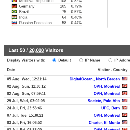
Moldova, Republic of
108
0.82%
Germany
105
0.79%
Brazil
75
0.57%
India
64
0.48%
Russian Federation
58
0.44%
Last 50 /
20,000
Visitors
Display Visitors with:
Default
IP Name
IP Addre
Date
Visitor - Country
05 Aug, Wed, 12:21:14
DigitalOcean,, North Bergen
02 Aug, Sun, 11:30:12
OVH, Montreal
02 Aug, Sun, 07:59:11
OVH, Montreal
29 Jul, Wed, 03:02:05
Societe, Palo Alto
24 Jul, Fri, 23:53:46
UPC, Bern
07 Jul, Tue, 15:30:21
OVH, Montreal
03 Jul, Fri, 16:06:52
Charter, El Monte
03 Jul, Fri, 08:38:20
OVH, Montreal