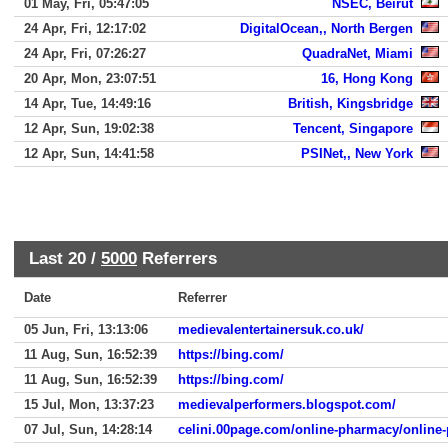
01 May, Fri, 05:47:05
NSEC, Beirut
24 Apr, Fri, 12:17:02
DigitalOcean,, North Bergen
24 Apr, Fri, 07:26:27
QuadraNet, Miami
20 Apr, Mon, 23:07:51
16, Hong Kong
14 Apr, Tue, 14:49:16
British, Kingsbridge
12 Apr, Sun, 19:02:38
Tencent, Singapore
12 Apr, Sun, 14:41:58
PSINet,, New York
Last 20 /
5000
Referrers
Date
Referrer
05 Jun, Fri, 13:13:06
medievalentertainersuk.co.uk/
11 Aug, Sun, 16:52:39
https://bing.com/
11 Aug, Sun, 16:52:39
https://bing.com/
15 Jul, Mon, 13:37:23
medievalperformers.blogspot.com/
07 Jul, Sun, 14:28:14
celini.00page.com/online-pharmacy/onlin