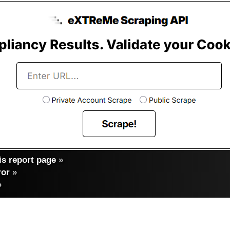
s report page
»
ror
»
»