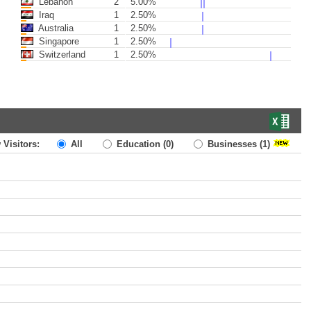
Lebanon
2
5.00%
Iraq
1
2.50%
Australia
1
2.50%
Singapore
1
2.50%
Switzerland
1
2.50%
 Visitors:
All
Education
(0)
Businesses
(1)