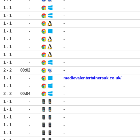
1 - 1
-
-
1 - 1
-
-
1 - 1
-
-
1 - 1
-
-
1 - 1
-
-
1 - 1
-
-
1 - 1
-
-
1 - 1
-
-
2 - 2
00:02
-
1 - 1
-
medievalentertainersuk.co.uk/
1 - 1
-
-
2 - 2
00:04
-
1 - 1
-
-
1 - 1
-
-
1 - 1
-
-
1 - 1
-
-
1 - 1
-
-