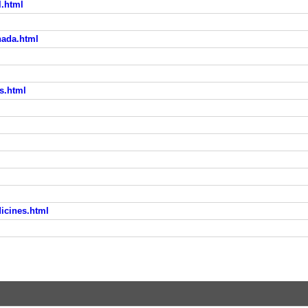
l.html
nada.html
s.html
icines.html