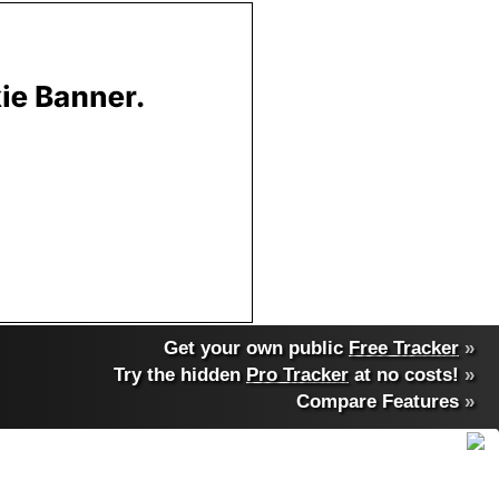
Get your own public
Free Tracker
»
Try the hidden
Pro Tracker
at no costs!
»
Compare Features
»