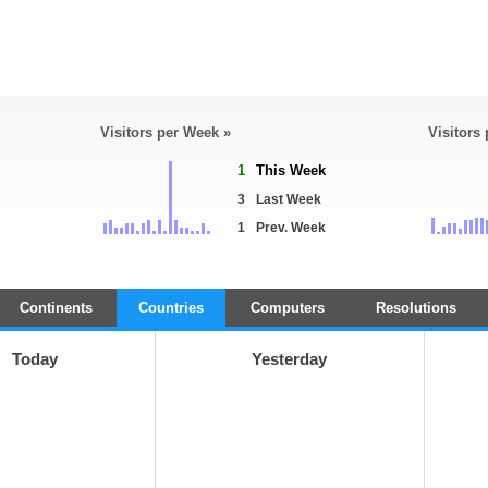
Visitors per Week »
Visitors
1
This Week
3
Last Week
1
Prev. Week
Continents
Countries
Computers
Resolutions
Today
Yesterday