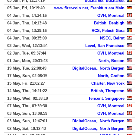
05 Jun, Fri, 12:17:19
Bucharest, Bucharest
05 Jun, Fri, 10:19:40
www.first-colo.net, Frankfurt am Main
04 Jun, Thu, 14:34:16
OVH, Montreal
04 Jun, Thu, 14:13:48
British, Denbigh
04 Jun, Thu, 13:39:16
RCS, Fetesti-Gara
04 Jun, Thu, 00:35:00
NSEC, Beirut
03 Jun, Wed, 12:13:54
Level, San Francisco
02 Jun, Tue, 09:37:44
OVH, Montreal
01 Jun, Mon, 20:31:43
North, Boston
19 May, Tue, 22:08:49
DigitalOcean,, North Bergen
17 May, Sun, 02:08:15
North, Grafton
15 May, Fri, 21:02:27
Charter, New York
14 May, Thu, 14:21:22
British, Thrapston
13 May, Wed, 02:38:19
Tencent, Singapore
07 May, Thu, 03:39:30
OVH, Montreal
03 May, Sun, 13:08:59
OVH, Montreal
03 May, Sun, 12:47:01
DigitalOcean,, North Bergen
02 May, Sat, 10:12:43
DigitalOcean,, North Bergen