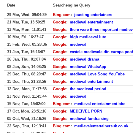
Date
Searchengine Query
29 Mar, Wed, 09:04:39
Bing.com
:
jousting entertainers
21 Mar, Tue, 13:50:25
Google
:
medieval entertainment
13 Mar, Mon, 11:01:41
Google
:
there were three important medieva
10 Mar, Fri, 16:23:47
Google
:
high mediaeval lute
15 Feb, Wed, 05:28:36
Google
:
medieval
31 Jan, Tue, 15:16:07
Google
:
castele medievale din europa poo
26 Jan, Thu, 01:07:04
Google
:
medieval drama
08 Jan, Sun, 14:08:25
Google
:
medieval WhatsApp
29 Dec, Thu, 08:20:47
Google
:
medieval Love Song YouTube
15 Dec, Thu, 21:28:56
Google
:
medieval entertainment
12 Dec, Mon, 11:17:58
Google
:
the medieval period
23 Nov, Wed, 11:45:44
Google
:
medieval
15 Nov, Tue, 15:02:00
Bing.com
:
medieval entertainment bbc
17 Oct, Mon, 23:51:16
Google
:
MEDEIVEL PORN
05 Oct, Wed, 21:16:26
Google
:
medieval fundraising
22 Sep, Thu, 12:13:41
Bing.com
:
medievalentertainersuk.co.uk