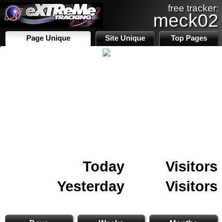
free tracker:
meck02
Page Unique
Site Unique
Top Pages
Today
Visitors
Yesterday
Visitors