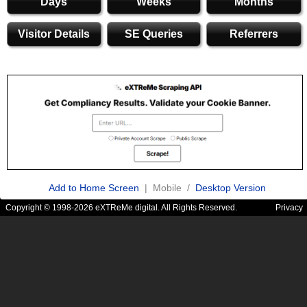
Days
Weeks
Months
Visitor Details
SE Queries
Referrers
Add to Home Screen
| Mobile /
Desktop Version
Copyright © 1998-2026 eXTReMe digital. All Rights Reserved.
Privacy