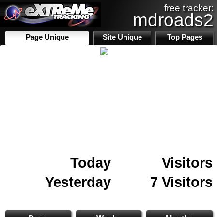
free tracker:
mdroads2
Page Unique
Site Unique
Top Pages
Today
Visitors
Yesterday
7 Visitors