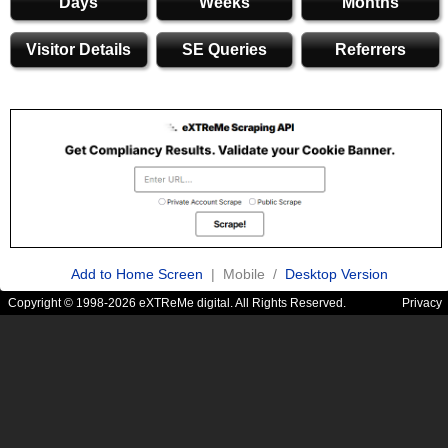
Days
Weeks
Months
Visitor Details
SE Queries
Referrers
Add to Home Screen
| Mobile /
Desktop Version
Copyright © 1998-2026 eXTReMe digital. All Rights Reserved.
Privacy