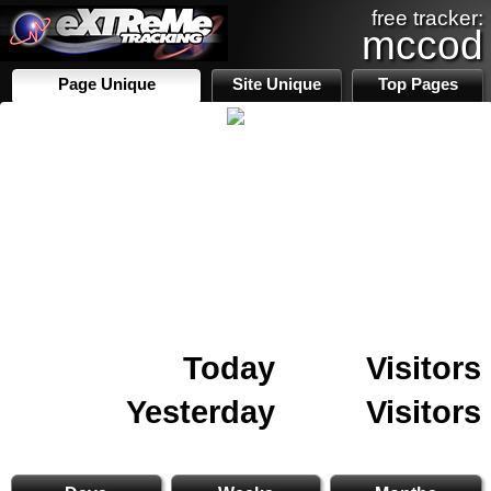
free tracker:
mccod
Page Unique
Site Unique
Top Pages
Today
Visitors
Yesterday
Visitors