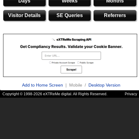
Days
Weeks
Months
Visitor Details
SE Queries
Referrers
Add to Home Screen
| Mobile /
Desktop Version
Copyright © 1998-2026 eXTReMe digital. All Rights Reserved.
Privacy