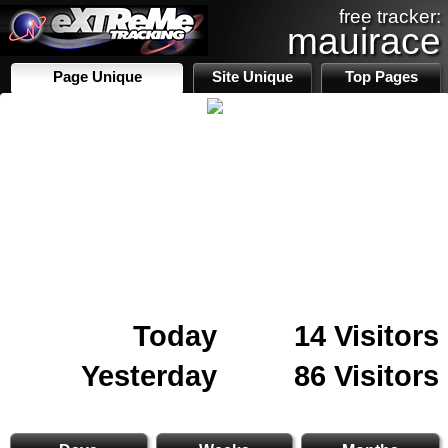
free tracker:
mauirace
Page Unique
Site Unique
Top Pages
Today
14 Visitors
Yesterday
86 Visitors