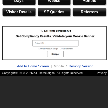
Days
Weeks
Months
Visitor Details
SE Queries
Referrers
Add to Home Screen
| Mobile /
Desktop Version
Copyright © 1998-2026 eXTReMe digital. All Rights Reserved.
Privacy