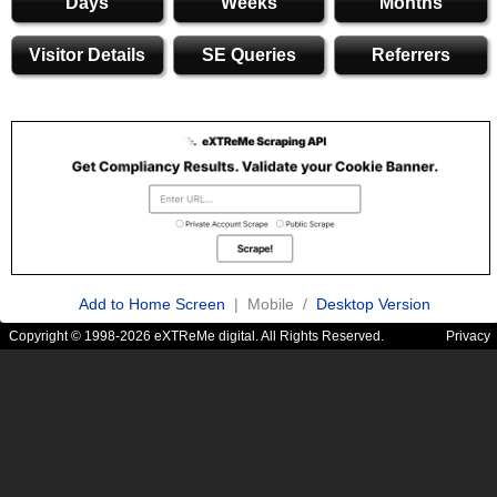
Days
Weeks
Months
Visitor Details
SE Queries
Referrers
Add to Home Screen
| Mobile /
Desktop Version
Copyright © 1998-2026 eXTReMe digital. All Rights Reserved.
Privacy