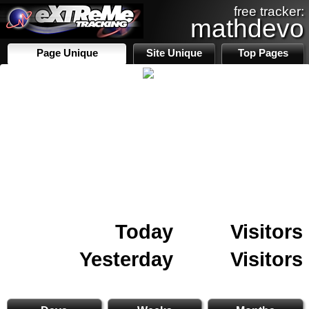
free tracker:
mathdevo
Page Unique
Site Unique
Top Pages
Today
Visitors
Yesterday
Visitors