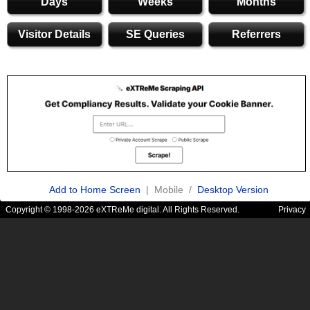
Days
Weeks
Months
Visitor Details
SE Queries
Referrers
Add to Home Screen
| Mobile /
Desktop Version
Copyright © 1998-2026 eXTReMe digital. All Rights Reserved.
Privacy