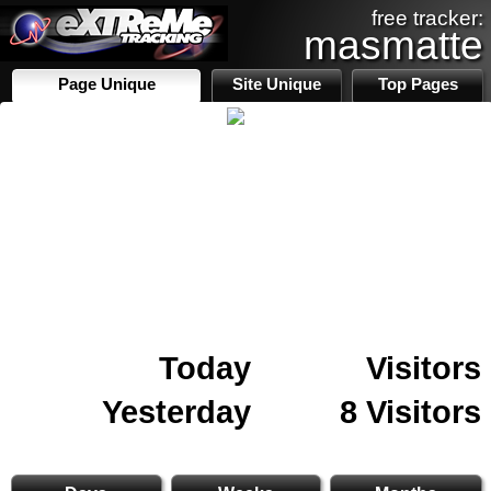
free tracker:
masmatte
Page Unique
Site Unique
Top Pages
Today
Visitors
Yesterday
8 Visitors