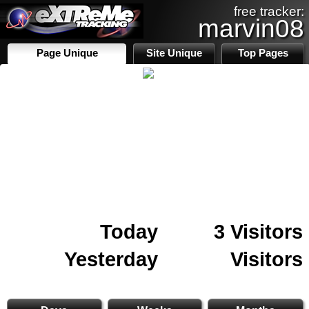
free tracker:
marvin08
Page Unique
Site Unique
Top Pages
Today
3 Visitors
Yesterday
Visitors