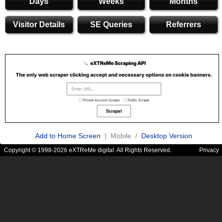
Days
Weeks
Months
Visitor Details
SE Queries
Referrers
Add to Home Screen
| Mobile /
Desktop Version
Copyright © 1998-2026 eXTReMe digital. All Rights Reserved.
Privacy